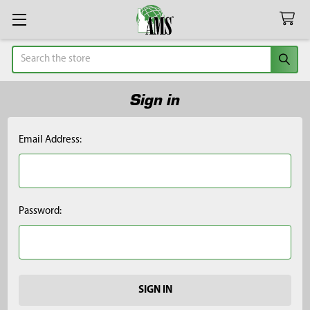
Search
Sign in
Email Address:
Password: