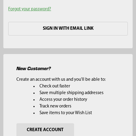
Forgot your password?
SIGN IN WITH EMAIL LINK
New Customer?
Create an account with us and you'll be able to:
Check out faster
Save multiple shipping addresses
Access your order history
Track new orders
Save items to your Wish List
CREATE ACCOUNT