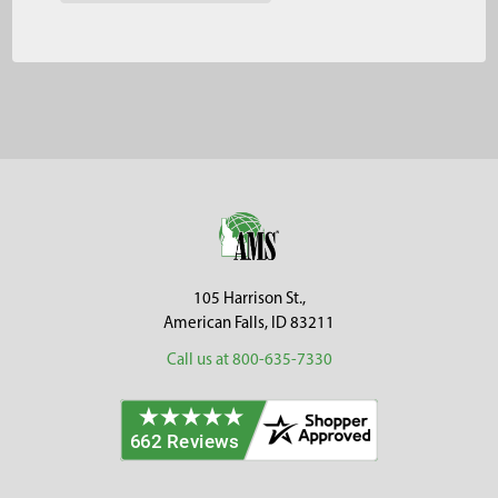
Footer
105 Harrison St.,
American Falls, ID 83211
Call us at 800-635-7330