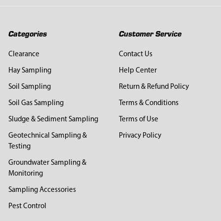
Categories
Customer Service
Clearance
Contact Us
Hay Sampling
Help Center
Soil Sampling
Return & Refund Policy
Soil Gas Sampling
Terms & Conditions
Sludge & Sediment Sampling
Terms of Use
Geotechnical Sampling &
Privacy Policy
Testing
Groundwater Sampling &
Monitoring
Sampling Accessories
Pest Control