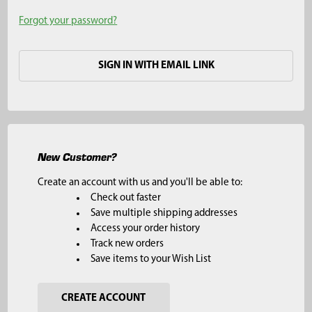
Forgot your password?
SIGN IN WITH EMAIL LINK
New Customer?
Create an account with us and you'll be able to:
Check out faster
Save multiple shipping addresses
Access your order history
Track new orders
Save items to your Wish List
CREATE ACCOUNT