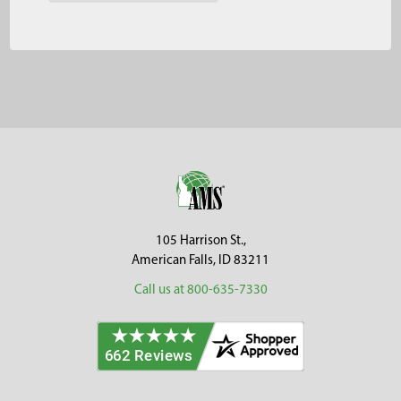
Footer
105 Harrison St.,
American Falls, ID 83211
Call us at 800-635-7330