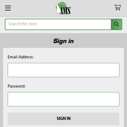
Search
Sign in
Email Address:
Password: