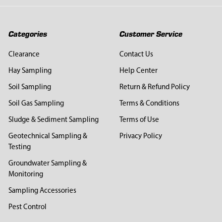
Categories
Customer Service
Clearance
Contact Us
Hay Sampling
Help Center
Soil Sampling
Return & Refund Policy
Soil Gas Sampling
Terms & Conditions
Sludge & Sediment Sampling
Terms of Use
Geotechnical Sampling &
Privacy Policy
Testing
Groundwater Sampling &
Monitoring
Sampling Accessories
Pest Control