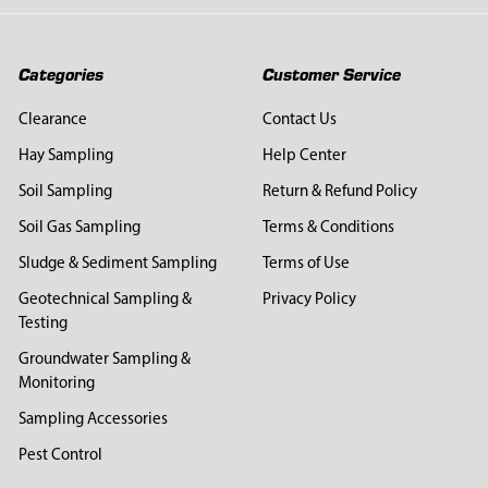
Categories
Customer Service
Clearance
Contact Us
Hay Sampling
Help Center
Soil Sampling
Return & Refund Policy
Soil Gas Sampling
Terms & Conditions
Sludge & Sediment Sampling
Terms of Use
Geotechnical Sampling &
Privacy Policy
Testing
Groundwater Sampling &
Monitoring
Sampling Accessories
Pest Control