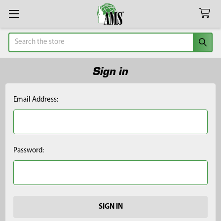
Search
Sign in
Email Address:
Password: