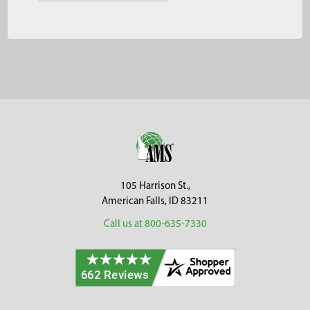
Footer
105 Harrison St.,
American Falls, ID 83211
Call us at 800-635-7330