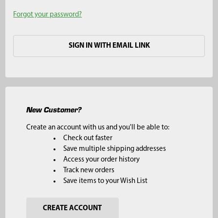
Forgot your password?
SIGN IN WITH EMAIL LINK
New Customer?
Create an account with us and you'll be able to:
Check out faster
Save multiple shipping addresses
Access your order history
Track new orders
Save items to your Wish List
CREATE ACCOUNT