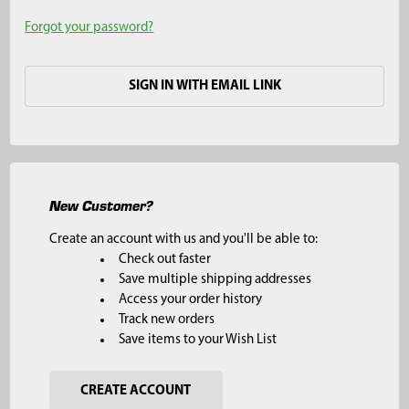
Forgot your password?
SIGN IN WITH EMAIL LINK
New Customer?
Create an account with us and you'll be able to:
Check out faster
Save multiple shipping addresses
Access your order history
Track new orders
Save items to your Wish List
CREATE ACCOUNT