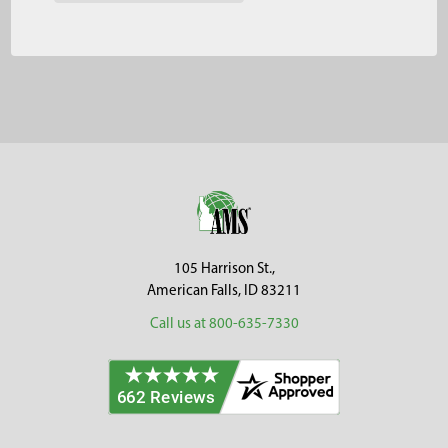
Footer
105 Harrison St.,
American Falls, ID 83211
Call us at 800-635-7330