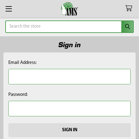
Search
Sign in
Email Address:
Password: