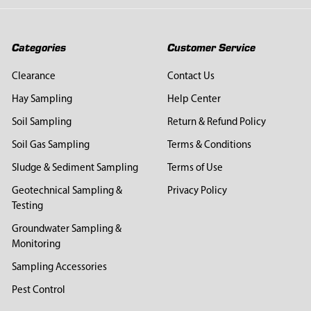
Categories
Customer Service
Clearance
Contact Us
Hay Sampling
Help Center
Soil Sampling
Return & Refund Policy
Soil Gas Sampling
Terms & Conditions
Sludge & Sediment Sampling
Terms of Use
Geotechnical Sampling &
Privacy Policy
Testing
Groundwater Sampling &
Monitoring
Sampling Accessories
Pest Control