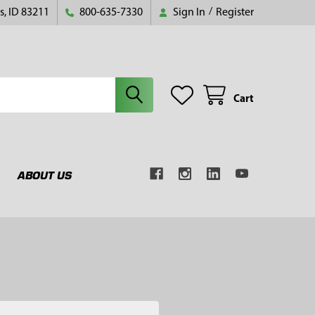
s, ID 83211
800-635-7330
Sign In
/
Register
Cart
ABOUT US