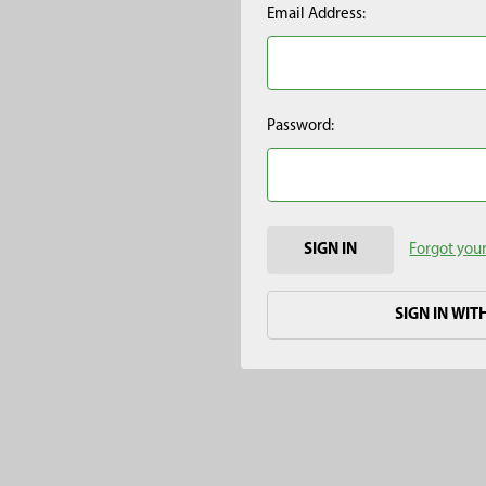
Email Address:
Password:
Forgot you
SIGN IN WIT