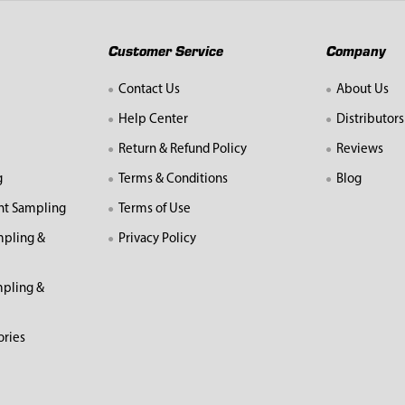
Customer Service
Company
Contact Us
About Us
Help Center
Distributors
Return & Refund Policy
Reviews
g
Terms & Conditions
Blog
nt Sampling
Terms of Use
mpling &
Privacy Policy
pling &
ories