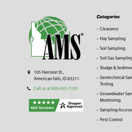
Footer
Categories
Clearance
Hay Sampling
Soil Sampling
Soil Gas Samplin
Sludge & Sedime
105 Harrison St.,
Geotechnical Sa
American Falls, ID 83211
Testing
Call us at 800-635-7330
Groundwater Sam
Monitoring
Sampling Access
Pest Control