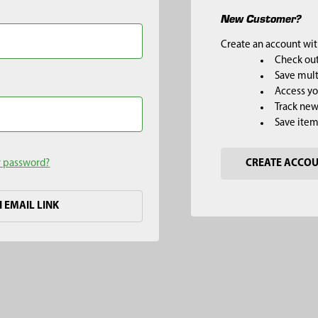
New Customer?
Create an account with
Check out
Save mult
Access yo
Track new
Save item
r password?
CREATE ACCO
H EMAIL LINK