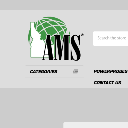
Search
POWERPROBES
CATEGORIES
CONTACT US