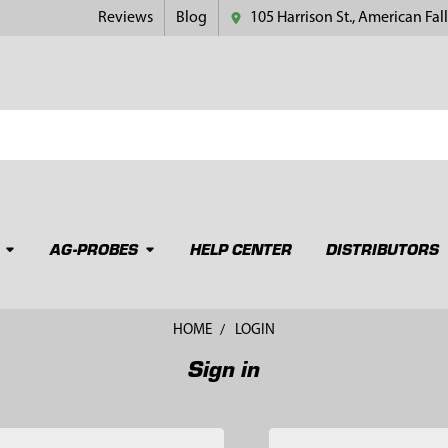
Reviews
Blog
105 Harrison St., American Fall
AG-PROBES
HELP CENTER
DISTRIBUTORS
HOME
LOGIN
Sign in