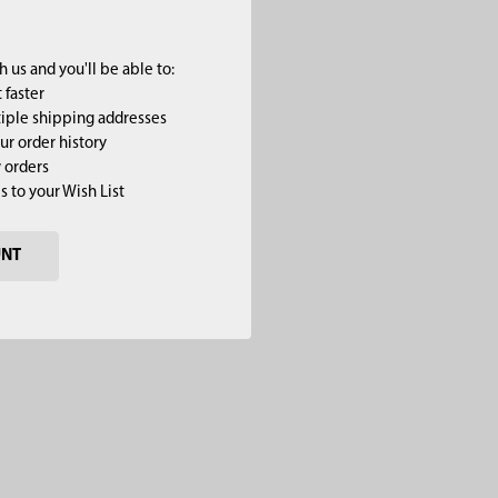
 us and you'll be able to:
 faster
iple shipping addresses
ur order history
 orders
s to your Wish List
UNT