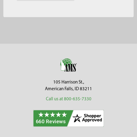
Footer
105 Harrison St.,
American Falls, ID 83211
Call us at 800-635-7330