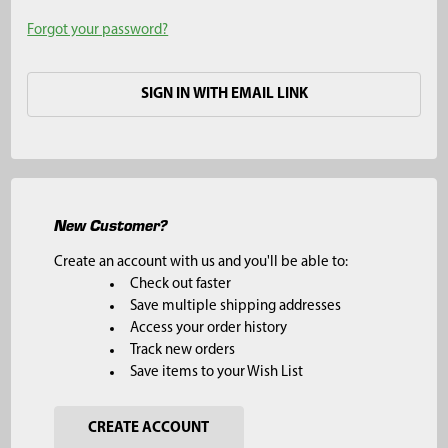
Forgot your password?
SIGN IN WITH EMAIL LINK
New Customer?
Create an account with us and you'll be able to:
Check out faster
Save multiple shipping addresses
Access your order history
Track new orders
Save items to your Wish List
CREATE ACCOUNT