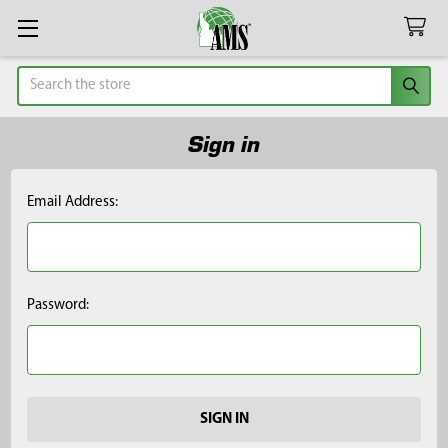
Search
Sign in
Email Address:
Password: