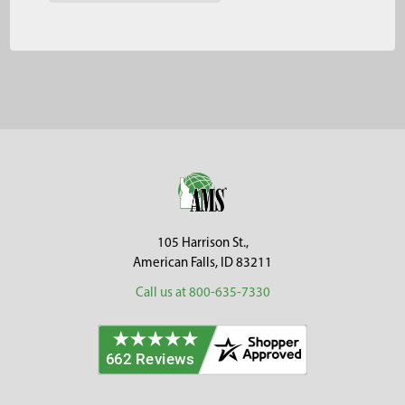
Footer
105 Harrison St.,
American Falls, ID 83211
Call us at 800-635-7330