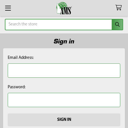
Search
Sign in
Email Address:
Password: