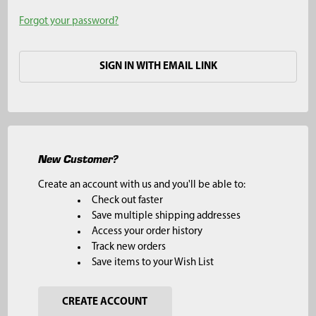
Forgot your password?
SIGN IN WITH EMAIL LINK
New Customer?
Create an account with us and you'll be able to:
Check out faster
Save multiple shipping addresses
Access your order history
Track new orders
Save items to your Wish List
CREATE ACCOUNT