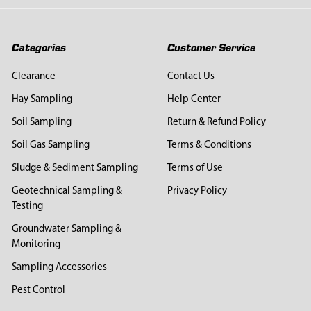
Categories
Customer Service
Clearance
Contact Us
Hay Sampling
Help Center
Soil Sampling
Return & Refund Policy
Soil Gas Sampling
Terms & Conditions
Sludge & Sediment Sampling
Terms of Use
Geotechnical Sampling &
Privacy Policy
Testing
Groundwater Sampling &
Monitoring
Sampling Accessories
Pest Control