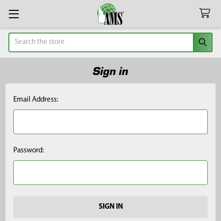
Search
Sign in
Email Address:
Password: