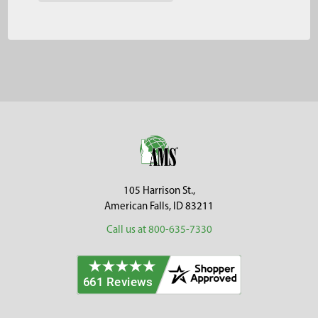
Footer
105 Harrison St.,
American Falls, ID 83211
Call us at 800-635-7330