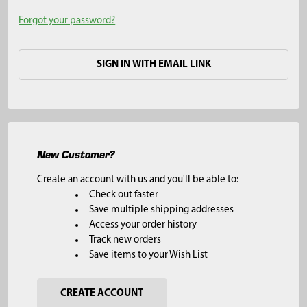
Forgot your password?
SIGN IN WITH EMAIL LINK
New Customer?
Create an account with us and you'll be able to:
Check out faster
Save multiple shipping addresses
Access your order history
Track new orders
Save items to your Wish List
CREATE ACCOUNT