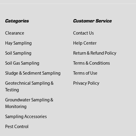
Categories
Customer Service
Clearance
Contact Us
Hay Sampling
Help Center
Soil Sampling
Return & Refund Policy
Soil Gas Sampling
Terms & Conditions
Sludge & Sediment Sampling
Terms of Use
Geotechnical Sampling &
Privacy Policy
Testing
Groundwater Sampling &
Monitoring
Sampling Accessories
Pest Control