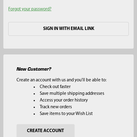
Forgot your password?
SIGN IN WITH EMAIL LINK
New Customer?
Create an account with us and you'll be able to:
Check out faster
Save multiple shipping addresses
Access your order history
Track new orders
Save items to your Wish List
CREATE ACCOUNT