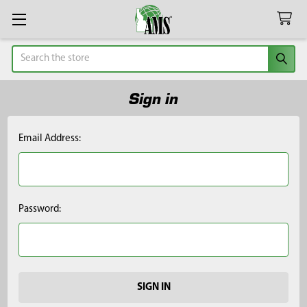
Search
Sign in
Email Address:
Password: