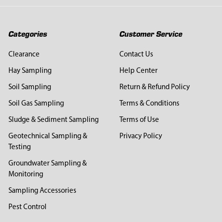
Categories
Customer Service
Clearance
Contact Us
Hay Sampling
Help Center
Soil Sampling
Return & Refund Policy
Soil Gas Sampling
Terms & Conditions
Sludge & Sediment Sampling
Terms of Use
Geotechnical Sampling &
Privacy Policy
Testing
Groundwater Sampling &
Monitoring
Sampling Accessories
Pest Control