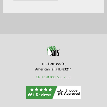
Footer
105 Harrison St.,
American Falls, ID 83211
Call us at 800-635-7330