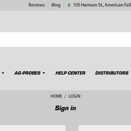
Reviews
Blog
105 Harrison St., American Fall
AG-PROBES
HELP CENTER
DISTRIBUTORS
HOME
LOGIN
Sign in