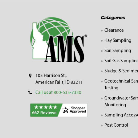
Footer
Categories
Clearance
Hay Sampling
Soil Sampling
Soil Gas Samplin
Sludge & Sedime
105 Harrison St.,
Geotechnical Sa
American Falls, ID 83211
Testing
Call us at 800-635-7330
Groundwater Sam
Monitoring
Sampling Access
Pest Control