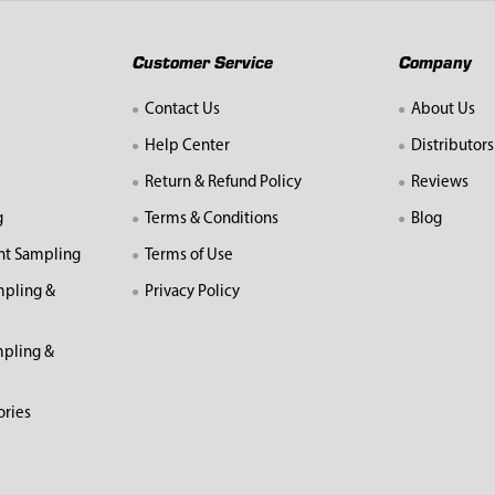
Customer Service
Company
Contact Us
About Us
Help Center
Distributors
Return & Refund Policy
Reviews
g
Terms & Conditions
Blog
nt Sampling
Terms of Use
mpling &
Privacy Policy
pling &
ories