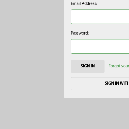
Email Address:
Password:
Forgot you
SIGN IN WIT