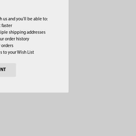
 us and you'll be able to:
 faster
iple shipping addresses
ur order history
 orders
s to your Wish List
UNT