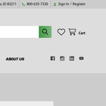
s, ID 83211
800-635-7330
Sign In
/
Register
Cart
ABOUT US