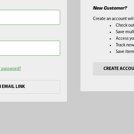
New Customer?
Create an account with
Check out
Save mult
Access yo
Track new
Save item
r password?
CREATE ACCO
H EMAIL LINK