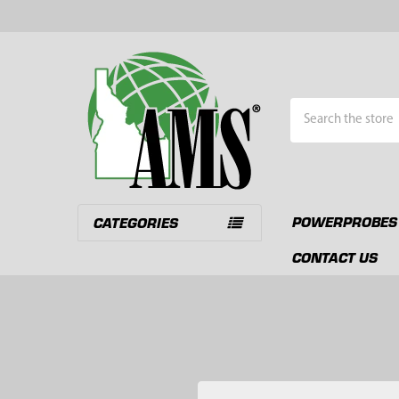
Search
POWERPROBES
CATEGORIES
CONTACT US