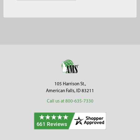
Footer
105 Harrison St.,
American Falls, ID 83211
Call us at 800-635-7330