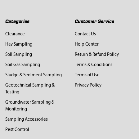
Categories
Customer Service
Clearance
Contact Us
Hay Sampling
Help Center
Soil Sampling
Return & Refund Policy
Soil Gas Sampling
Terms & Conditions
Sludge & Sediment Sampling
Terms of Use
Geotechnical Sampling &
Privacy Policy
Testing
Groundwater Sampling &
Monitoring
Sampling Accessories
Pest Control