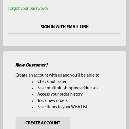
Forgot your password?
SIGN IN WITH EMAIL LINK
New Customer?
Create an account with us and you'll be able to:
Check out faster
Save multiple shipping addresses
Access your order history
Track new orders
Save items to your Wish List
CREATE ACCOUNT