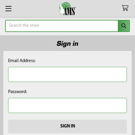
Search
Sign in
Email Address:
Password: