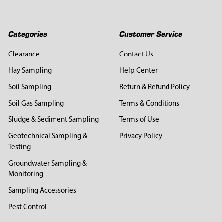
Categories
Customer Service
Clearance
Contact Us
Hay Sampling
Help Center
Soil Sampling
Return & Refund Policy
Soil Gas Sampling
Terms & Conditions
Sludge & Sediment Sampling
Terms of Use
Geotechnical Sampling &
Privacy Policy
Testing
Groundwater Sampling &
Monitoring
Sampling Accessories
Pest Control