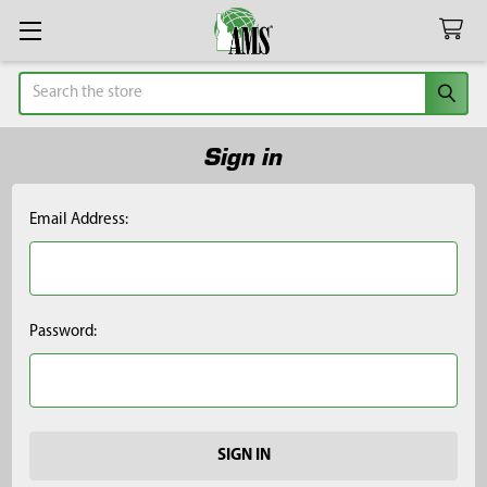
Search
Sign in
Email Address:
Password: