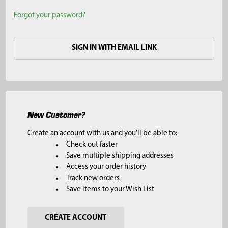
Forgot your password?
SIGN IN WITH EMAIL LINK
New Customer?
Create an account with us and you'll be able to:
Check out faster
Save multiple shipping addresses
Access your order history
Track new orders
Save items to your Wish List
CREATE ACCOUNT