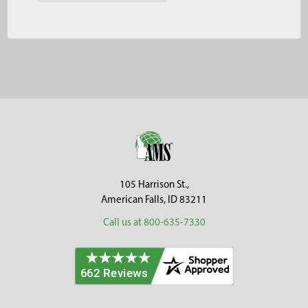
Footer
105 Harrison St.,
American Falls, ID 83211
Call us at 800-635-7330