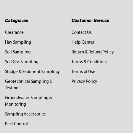
Categories
Customer Service
Clearance
Contact Us
Hay Sampling
Help Center
Soil Sampling
Return & Refund Policy
Soil Gas Sampling
Terms & Conditions
Sludge & Sediment Sampling
Terms of Use
Geotechnical Sampling &
Privacy Policy
Testing
Groundwater Sampling &
Monitoring
Sampling Accessories
Pest Control