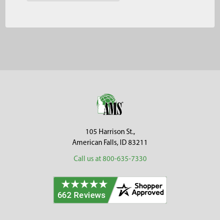
Footer
105 Harrison St.,
American Falls, ID 83211
Call us at 800-635-7330