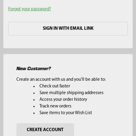
Forgot your password?
SIGN IN WITH EMAIL LINK
New Customer?
Create an account with us and you'll be able to:
Check out faster
Save multiple shipping addresses
Access your order history
Track new orders
Save items to your Wish List
CREATE ACCOUNT