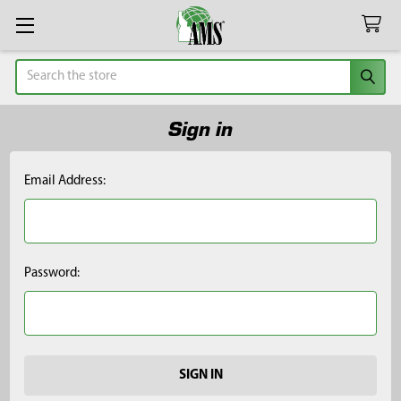
Search
Sign in
Email Address:
Password: