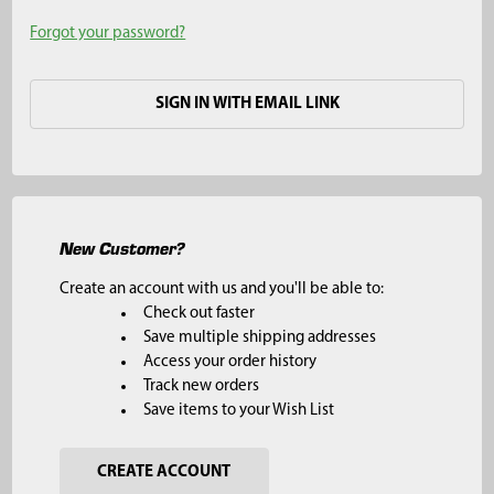
Forgot your password?
SIGN IN WITH EMAIL LINK
New Customer?
Create an account with us and you'll be able to:
Check out faster
Save multiple shipping addresses
Access your order history
Track new orders
Save items to your Wish List
CREATE ACCOUNT