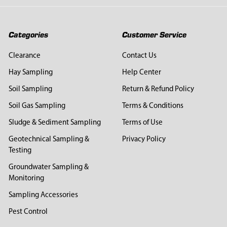
Categories
Customer Service
Clearance
Contact Us
Hay Sampling
Help Center
Soil Sampling
Return & Refund Policy
Soil Gas Sampling
Terms & Conditions
Sludge & Sediment Sampling
Terms of Use
Geotechnical Sampling &
Privacy Policy
Testing
Groundwater Sampling &
Monitoring
Sampling Accessories
Pest Control