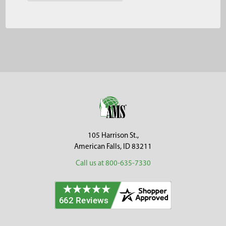
Footer
105 Harrison St.,
American Falls, ID 83211
Call us at 800-635-7330