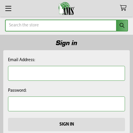
Search
Sign in
Email Address:
Password: