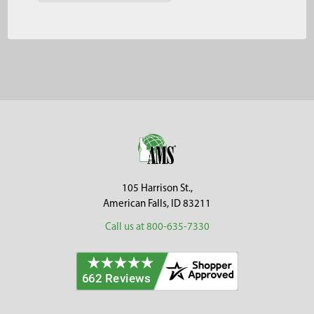
Footer
105 Harrison St.,
American Falls, ID 83211
Call us at 800-635-7330