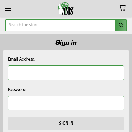
Search
Sign in
Email Address:
Password: