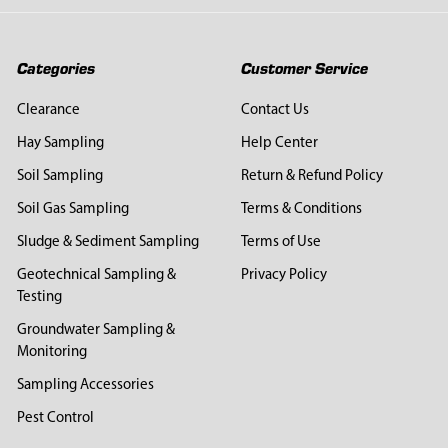
Categories
Customer Service
Clearance
Contact Us
Hay Sampling
Help Center
Soil Sampling
Return & Refund Policy
Soil Gas Sampling
Terms & Conditions
Sludge & Sediment Sampling
Terms of Use
Geotechnical Sampling &
Privacy Policy
Testing
Groundwater Sampling &
Monitoring
Sampling Accessories
Pest Control