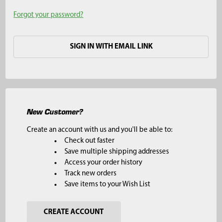
Forgot your password?
SIGN IN WITH EMAIL LINK
New Customer?
Create an account with us and you'll be able to:
Check out faster
Save multiple shipping addresses
Access your order history
Track new orders
Save items to your Wish List
CREATE ACCOUNT