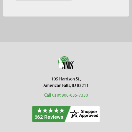
Footer
105 Harrison St.,
American Falls, ID 83211
Call us at 800-635-7330