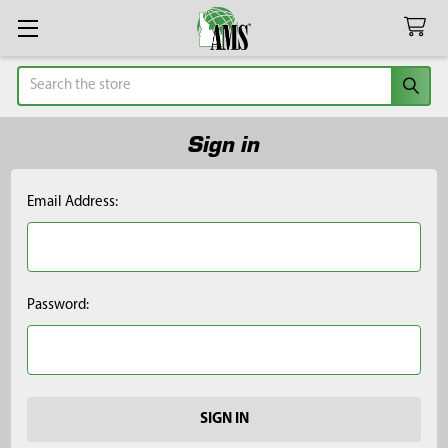
Search
Sign in
Email Address:
Password: