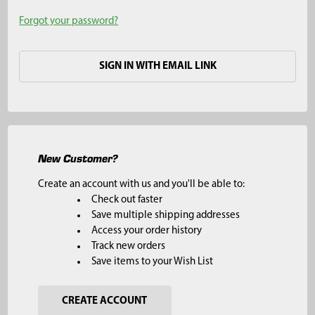
Forgot your password?
SIGN IN WITH EMAIL LINK
New Customer?
Create an account with us and you'll be able to:
Check out faster
Save multiple shipping addresses
Access your order history
Track new orders
Save items to your Wish List
CREATE ACCOUNT