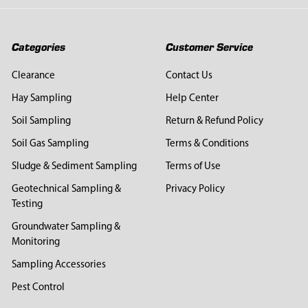
Categories
Customer Service
Clearance
Contact Us
Hay Sampling
Help Center
Soil Sampling
Return & Refund Policy
Soil Gas Sampling
Terms & Conditions
Sludge & Sediment Sampling
Terms of Use
Geotechnical Sampling &
Privacy Policy
Testing
Groundwater Sampling &
Monitoring
Sampling Accessories
Pest Control