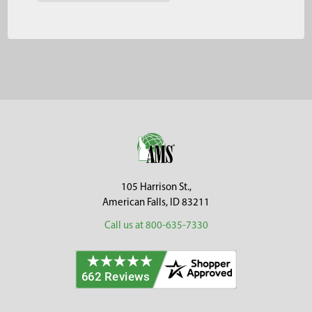
Footer
105 Harrison St.,
American Falls, ID 83211
Call us at 800-635-7330