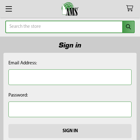
Search
Sign in
Email Address:
Password: