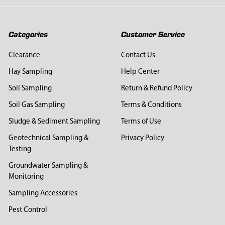
Categories
Customer Service
Clearance
Contact Us
Hay Sampling
Help Center
Soil Sampling
Return & Refund Policy
Soil Gas Sampling
Terms & Conditions
Sludge & Sediment Sampling
Terms of Use
Geotechnical Sampling &
Privacy Policy
Testing
Groundwater Sampling &
Monitoring
Sampling Accessories
Pest Control