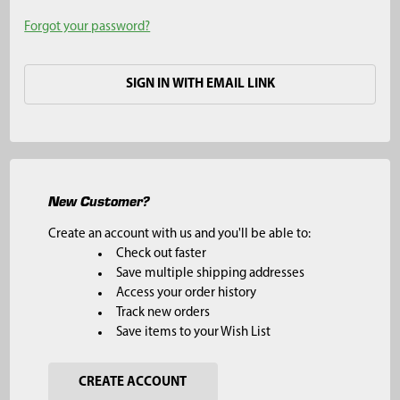
Forgot your password?
SIGN IN WITH EMAIL LINK
New Customer?
Create an account with us and you'll be able to:
Check out faster
Save multiple shipping addresses
Access your order history
Track new orders
Save items to your Wish List
CREATE ACCOUNT