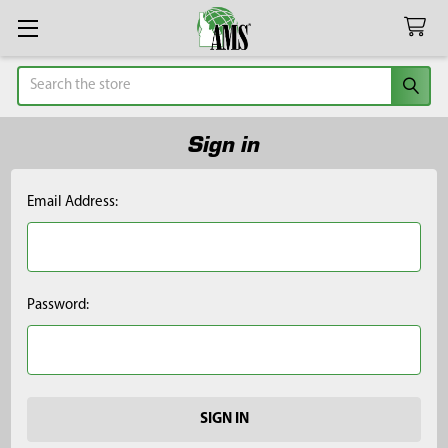
Search
Sign in
Email Address:
Password: