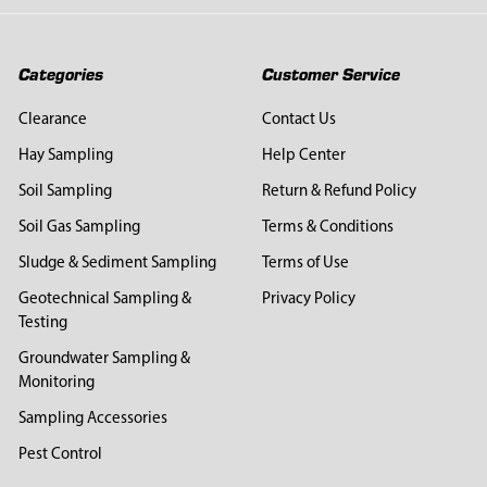
Categories
Customer Service
Clearance
Contact Us
Hay Sampling
Help Center
Soil Sampling
Return & Refund Policy
Soil Gas Sampling
Terms & Conditions
Sludge & Sediment Sampling
Terms of Use
Geotechnical Sampling &
Privacy Policy
Testing
Groundwater Sampling &
Monitoring
Sampling Accessories
Pest Control