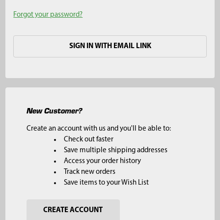
Forgot your password?
SIGN IN WITH EMAIL LINK
New Customer?
Create an account with us and you'll be able to:
Check out faster
Save multiple shipping addresses
Access your order history
Track new orders
Save items to your Wish List
CREATE ACCOUNT