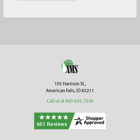
Footer
105 Harrison St.,
American Falls, ID 83211
Call us at 800-635-7330