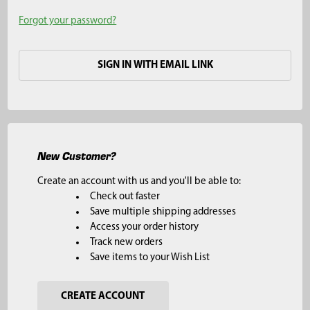
Forgot your password?
SIGN IN WITH EMAIL LINK
New Customer?
Create an account with us and you'll be able to:
Check out faster
Save multiple shipping addresses
Access your order history
Track new orders
Save items to your Wish List
CREATE ACCOUNT