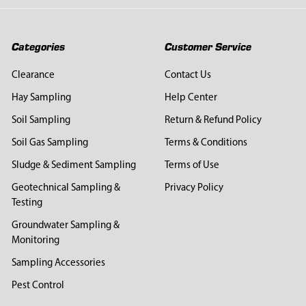
Categories
Customer Service
Clearance
Contact Us
Hay Sampling
Help Center
Soil Sampling
Return & Refund Policy
Soil Gas Sampling
Terms & Conditions
Sludge & Sediment Sampling
Terms of Use
Geotechnical Sampling &
Privacy Policy
Testing
Groundwater Sampling &
Monitoring
Sampling Accessories
Pest Control