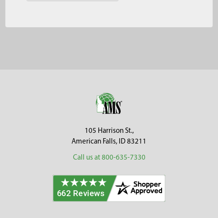
Footer
105 Harrison St.,
American Falls, ID 83211
Call us at 800-635-7330