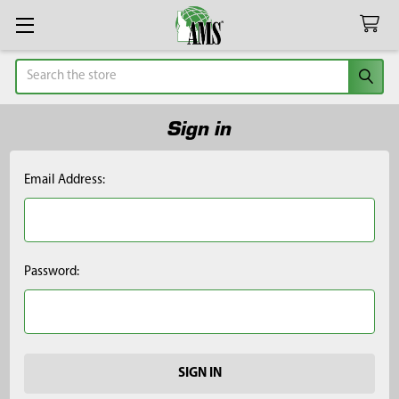
Search
Sign in
Email Address:
Password: