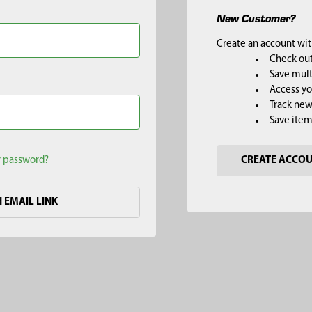
New Customer?
Create an account with
Check out
Save mult
Access yo
Track new
Save item
r password?
CREATE ACCO
H EMAIL LINK