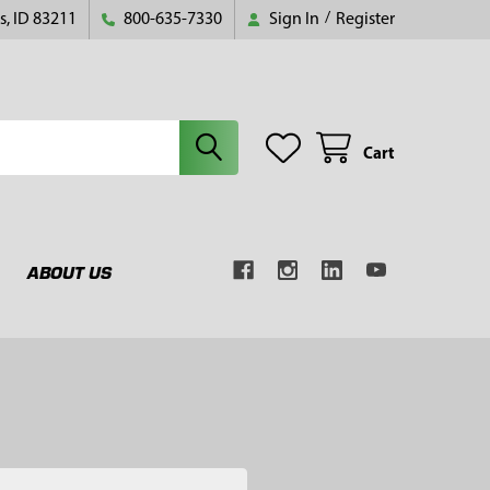
s, ID 83211
800-635-7330
Sign In
/
Register
Cart
ABOUT US