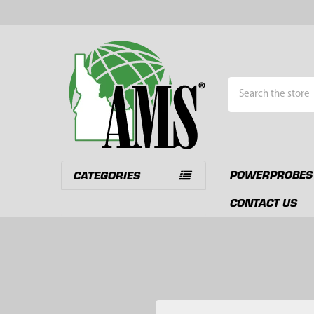
Search
POWERPROBES
CATEGORIES
CONTACT US