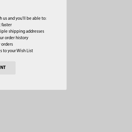
 us and you'll be able to:
 faster
iple shipping addresses
ur order history
 orders
s to your Wish List
UNT