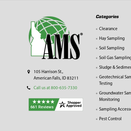
Footer
Categories
Clearance
Hay Sampling
Soil Sampling
Soil Gas Samplin
Sludge & Sedime
105 Harrison St.,
Geotechnical Sa
American Falls, ID 83211
Testing
Call us at 800-635-7330
Groundwater Sam
Monitoring
Sampling Access
Pest Control