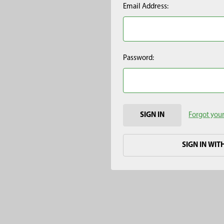
Email Address:
Password:
Forgot you
SIGN IN WIT