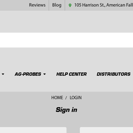
Reviews
Blog
105 Harrison St., American Fall
AG-PROBES
HELP CENTER
DISTRIBUTORS
HOME
LOGIN
Sign in