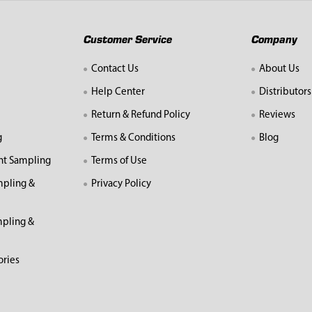
Customer Service
Company
Contact Us
About Us
Help Center
Distributors
Return & Refund Policy
Reviews
g
Terms & Conditions
Blog
nt Sampling
Terms of Use
mpling &
Privacy Policy
pling &
ories