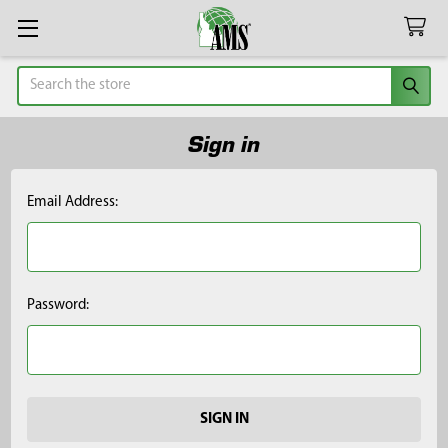
Search
Sign in
Email Address:
Password: