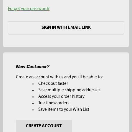
Forgot your password?
SIGN IN WITH EMAIL LINK
New Customer?
Create an account with us and you'll be able to:
Check out faster
Save multiple shipping addresses
Access your order history
Track new orders
Save items to your Wish List
CREATE ACCOUNT