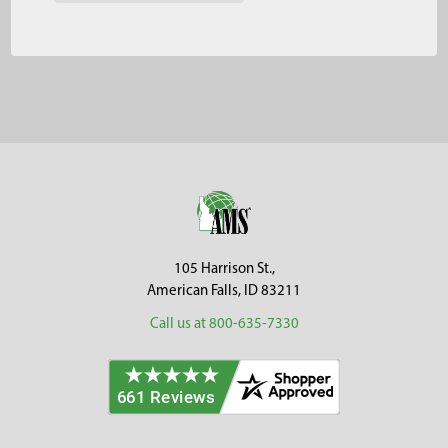
Footer
105 Harrison St.,
American Falls, ID 83211
Call us at 800-635-7330