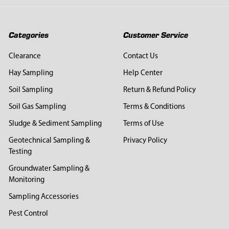
Categories
Customer Service
Clearance
Contact Us
Hay Sampling
Help Center
Soil Sampling
Return & Refund Policy
Soil Gas Sampling
Terms & Conditions
Sludge & Sediment Sampling
Terms of Use
Geotechnical Sampling &
Privacy Policy
Testing
Groundwater Sampling &
Monitoring
Sampling Accessories
Pest Control