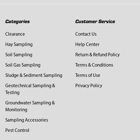
Categories
Customer Service
Clearance
Contact Us
Hay Sampling
Help Center
Soil Sampling
Return & Refund Policy
Soil Gas Sampling
Terms & Conditions
Sludge & Sediment Sampling
Terms of Use
Geotechnical Sampling &
Privacy Policy
Testing
Groundwater Sampling &
Monitoring
Sampling Accessories
Pest Control