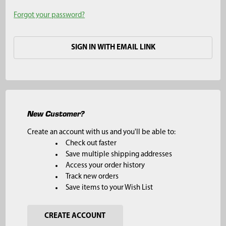
Forgot your password?
SIGN IN WITH EMAIL LINK
New Customer?
Create an account with us and you'll be able to:
Check out faster
Save multiple shipping addresses
Access your order history
Track new orders
Save items to your Wish List
CREATE ACCOUNT