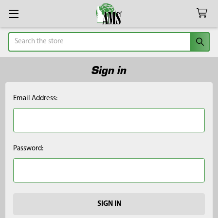
Search
Sign in
Email Address:
Password: