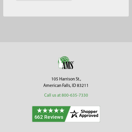
Footer
105 Harrison St.,
American Falls, ID 83211
Call us at 800-635-7330