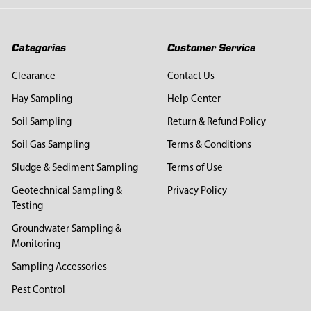
Categories
Customer Service
Clearance
Contact Us
Hay Sampling
Help Center
Soil Sampling
Return & Refund Policy
Soil Gas Sampling
Terms & Conditions
Sludge & Sediment Sampling
Terms of Use
Geotechnical Sampling &
Privacy Policy
Testing
Groundwater Sampling &
Monitoring
Sampling Accessories
Pest Control