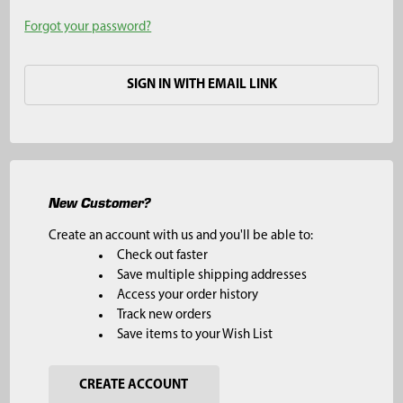
Forgot your password?
SIGN IN WITH EMAIL LINK
New Customer?
Create an account with us and you'll be able to:
Check out faster
Save multiple shipping addresses
Access your order history
Track new orders
Save items to your Wish List
CREATE ACCOUNT