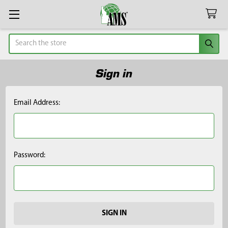
Search
Sign in
Email Address:
Password: