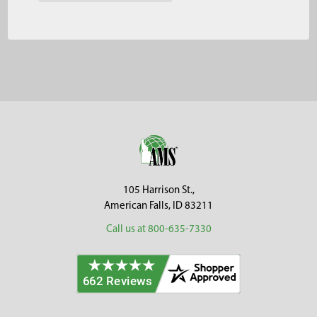
Footer
105 Harrison St.,
American Falls, ID 83211
Call us at 800-635-7330