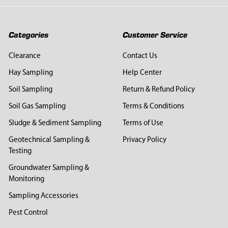
Categories
Customer Service
Clearance
Contact Us
Hay Sampling
Help Center
Soil Sampling
Return & Refund Policy
Soil Gas Sampling
Terms & Conditions
Sludge & Sediment Sampling
Terms of Use
Geotechnical Sampling &
Privacy Policy
Testing
Groundwater Sampling &
Monitoring
Sampling Accessories
Pest Control