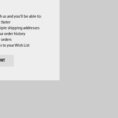
 us and you'll be able to:
 faster
iple shipping addresses
ur order history
 orders
s to your Wish List
UNT