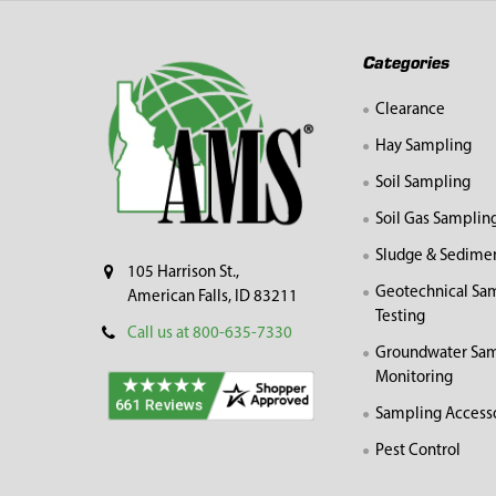
Footer
Categories
Clearance
Hay Sampling
Soil Sampling
Soil Gas Samplin
Sludge & Sedime
105 Harrison St.,
Geotechnical Sa
American Falls, ID 83211
Testing
Call us at 800-635-7330
Groundwater Sam
Monitoring
Sampling Access
Pest Control