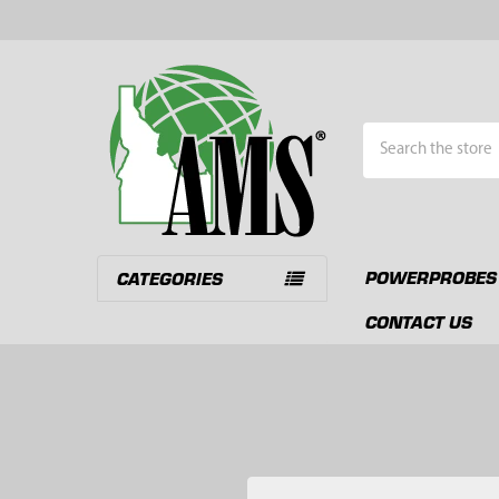
Search
POWERPROBES
CATEGORIES
CONTACT US