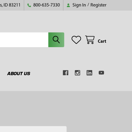
s, ID 83211
800-635-7330
Sign In
/
Register
Cart
ABOUT US