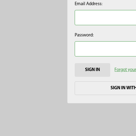
Email Address:
Password:
Forgot you
SIGN IN WIT