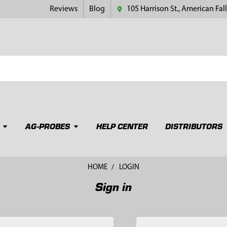
Reviews
Blog
105 Harrison St., American Fall
AG-PROBES
HELP CENTER
DISTRIBUTORS
HOME
LOGIN
Sign in