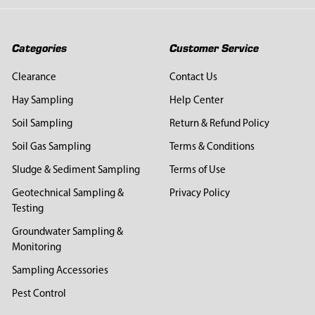
Categories
Customer Service
Clearance
Contact Us
Hay Sampling
Help Center
Soil Sampling
Return & Refund Policy
Soil Gas Sampling
Terms & Conditions
Sludge & Sediment Sampling
Terms of Use
Geotechnical Sampling &
Privacy Policy
Testing
Groundwater Sampling &
Monitoring
Sampling Accessories
Pest Control