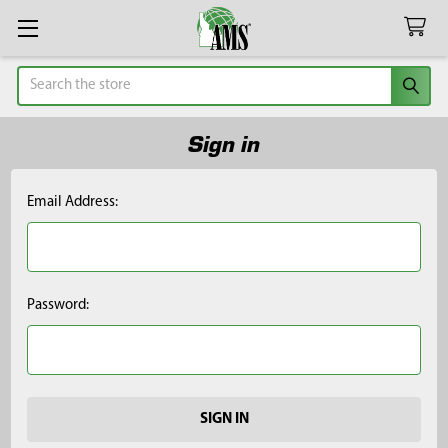
Search
Sign in
Email Address:
Password: