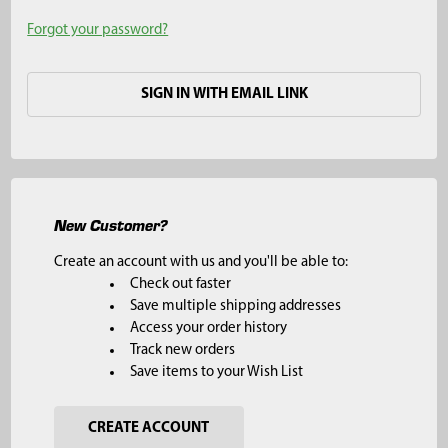
Forgot your password?
SIGN IN WITH EMAIL LINK
New Customer?
Create an account with us and you'll be able to:
Check out faster
Save multiple shipping addresses
Access your order history
Track new orders
Save items to your Wish List
CREATE ACCOUNT