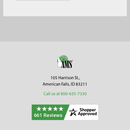
Footer
105 Harrison St.,
American Falls, ID 83211
Call us at 800-635-7330