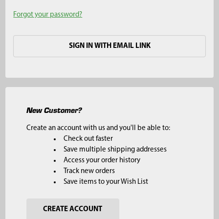
Forgot your password?
SIGN IN WITH EMAIL LINK
New Customer?
Create an account with us and you'll be able to:
Check out faster
Save multiple shipping addresses
Access your order history
Track new orders
Save items to your Wish List
CREATE ACCOUNT