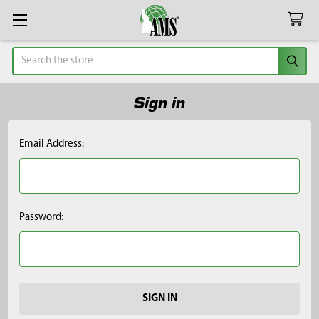
Search
Sign in
Email Address:
Password: