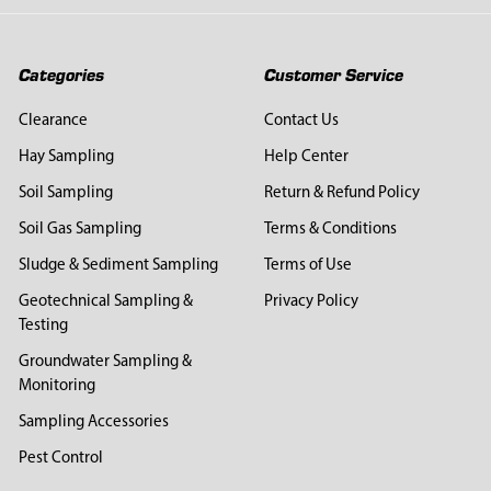
Categories
Customer Service
Clearance
Contact Us
Hay Sampling
Help Center
Soil Sampling
Return & Refund Policy
Soil Gas Sampling
Terms & Conditions
Sludge & Sediment Sampling
Terms of Use
Geotechnical Sampling &
Privacy Policy
Testing
Groundwater Sampling &
Monitoring
Sampling Accessories
Pest Control