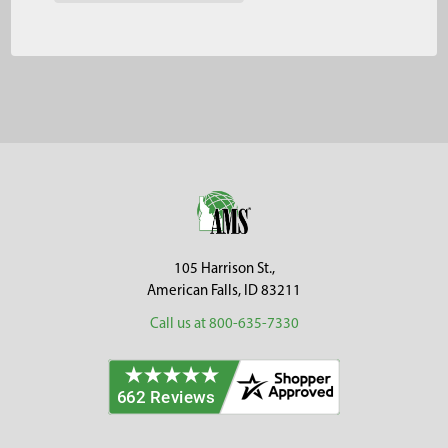
Footer
105 Harrison St.,
American Falls, ID 83211
Call us at 800-635-7330