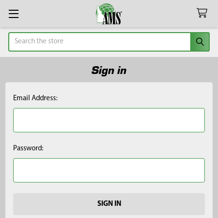
Search
Sign in
Email Address:
Password: