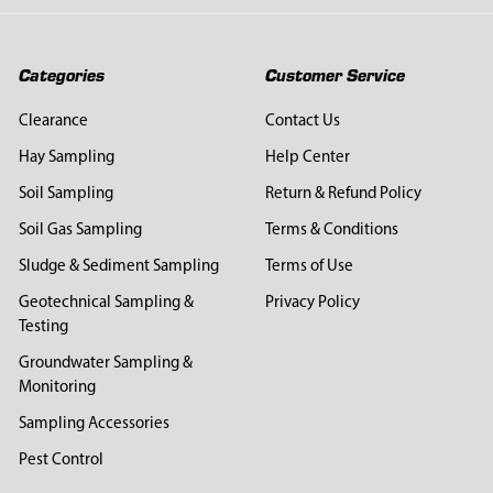
Categories
Customer Service
Clearance
Contact Us
Hay Sampling
Help Center
Soil Sampling
Return & Refund Policy
Soil Gas Sampling
Terms & Conditions
Sludge & Sediment Sampling
Terms of Use
Geotechnical Sampling &
Privacy Policy
Testing
Groundwater Sampling &
Monitoring
Sampling Accessories
Pest Control