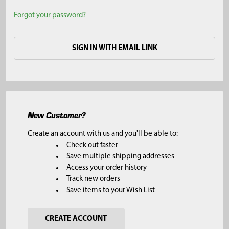
Forgot your password?
SIGN IN WITH EMAIL LINK
New Customer?
Create an account with us and you'll be able to:
Check out faster
Save multiple shipping addresses
Access your order history
Track new orders
Save items to your Wish List
CREATE ACCOUNT