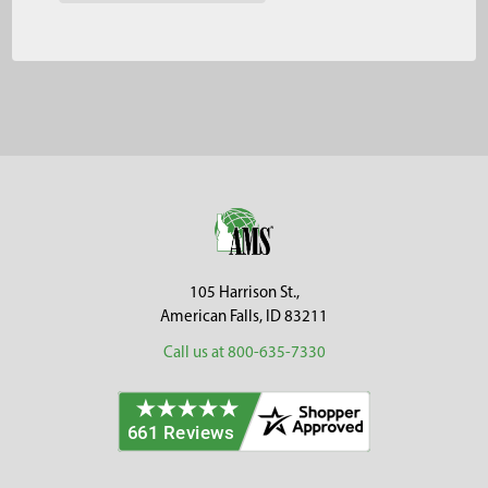
Footer
105 Harrison St.,
American Falls, ID 83211
Call us at 800-635-7330