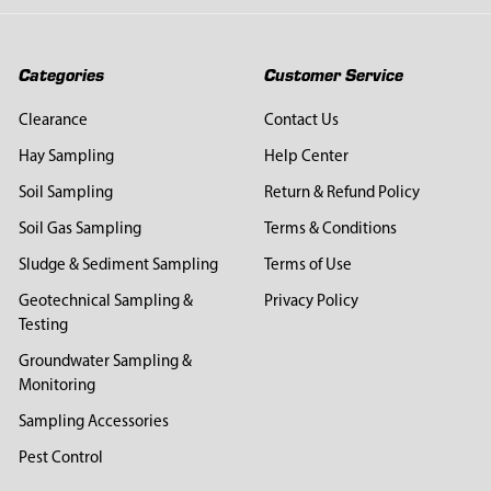
Categories
Customer Service
Clearance
Contact Us
Hay Sampling
Help Center
Soil Sampling
Return & Refund Policy
Soil Gas Sampling
Terms & Conditions
Sludge & Sediment Sampling
Terms of Use
Geotechnical Sampling &
Privacy Policy
Testing
Groundwater Sampling &
Monitoring
Sampling Accessories
Pest Control