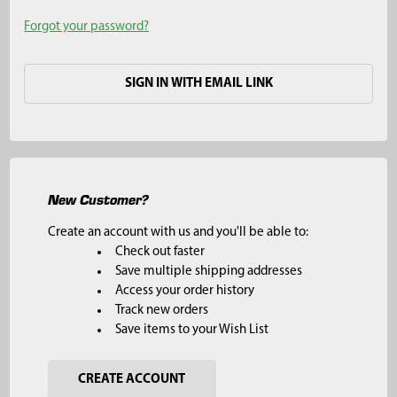
Forgot your password?
SIGN IN WITH EMAIL LINK
New Customer?
Create an account with us and you'll be able to:
Check out faster
Save multiple shipping addresses
Access your order history
Track new orders
Save items to your Wish List
CREATE ACCOUNT