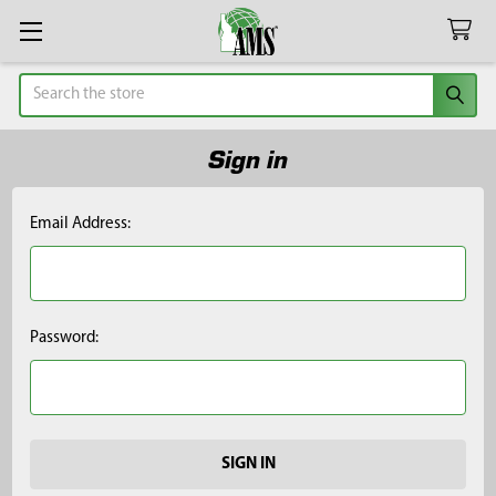
Search
Sign in
Email Address:
Password: