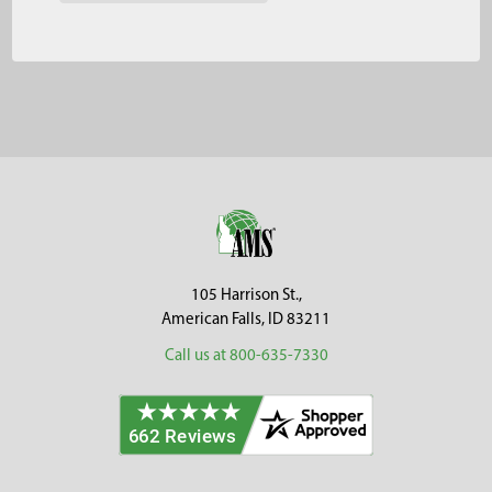
Footer
105 Harrison St.,
American Falls, ID 83211
Call us at 800-635-7330