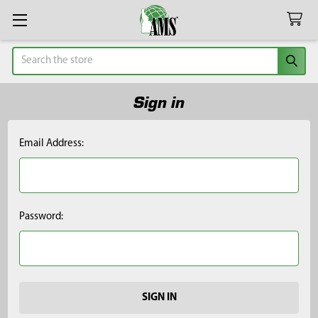
Search
Sign in
Email Address:
Password: