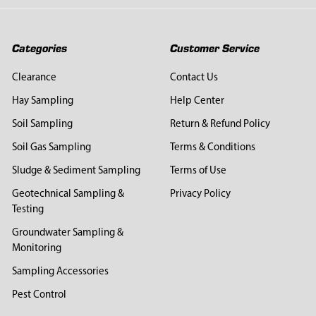
Categories
Customer Service
Clearance
Contact Us
Hay Sampling
Help Center
Soil Sampling
Return & Refund Policy
Soil Gas Sampling
Terms & Conditions
Sludge & Sediment Sampling
Terms of Use
Geotechnical Sampling &
Privacy Policy
Testing
Groundwater Sampling &
Monitoring
Sampling Accessories
Pest Control