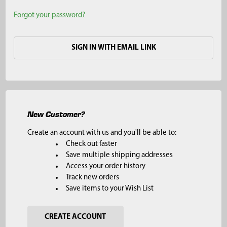
Forgot your password?
SIGN IN WITH EMAIL LINK
New Customer?
Create an account with us and you'll be able to:
Check out faster
Save multiple shipping addresses
Access your order history
Track new orders
Save items to your Wish List
CREATE ACCOUNT