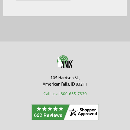
Footer
105 Harrison St.,
American Falls, ID 83211
Call us at 800-635-7330