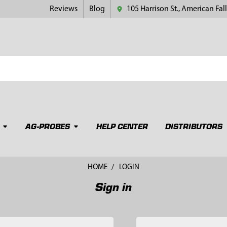
Reviews
Blog
105 Harrison St., American Fall
AG-PROBES
HELP CENTER
DISTRIBUTORS
HOME
LOGIN
Sign in