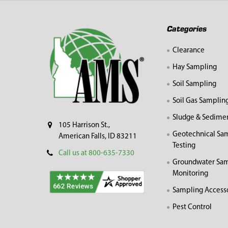
Footer
Categories
Clearance
Hay Sampling
Soil Sampling
Soil Gas Samplin
Sludge & Sedime
105 Harrison St.,
Geotechnical Sa
American Falls, ID 83211
Testing
Call us at 800-635-7330
Groundwater Sam
Monitoring
Sampling Access
Pest Control