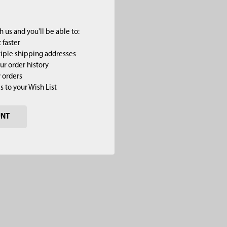
 us and you'll be able to:
 faster
iple shipping addresses
ur order history
 orders
s to your Wish List
UNT