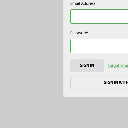
Email Address:
Password:
Forgot you
SIGN IN WIT