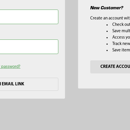
New Customer?
Create an account with
Check out
Save mult
Access yo
Track new
Save item
r password?
CREATE ACCO
H EMAIL LINK