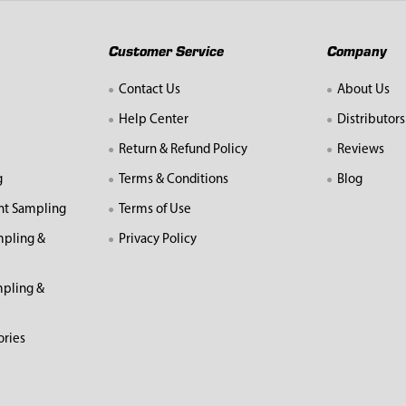
Customer Service
Company
Contact Us
About Us
Help Center
Distributors
Return & Refund Policy
Reviews
g
Terms & Conditions
Blog
nt Sampling
Terms of Use
mpling &
Privacy Policy
pling &
ories