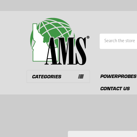
Search
POWERPROBES
CATEGORIES
CONTACT US