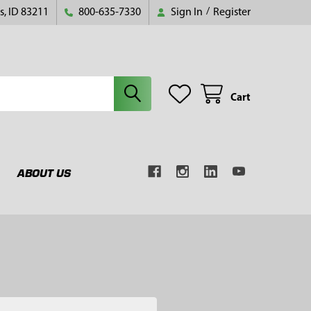
s, ID 83211
800-635-7330
Sign In
/
Register
Cart
ABOUT US