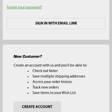
Forgot your password?
SIGN IN WITH EMAIL LINK
New Customer?
Create an account with us and you'll be able to:
Check out faster
Save multiple shipping addresses
Access your order history
Track new orders
Save items to your Wish List
CREATE ACCOUNT