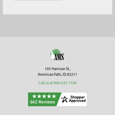
Footer
105 Harrison St.,
American Falls, ID 83211
Call us at 800-635-7330