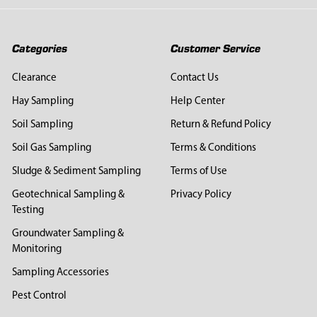
Categories
Customer Service
Clearance
Contact Us
Hay Sampling
Help Center
Soil Sampling
Return & Refund Policy
Soil Gas Sampling
Terms & Conditions
Sludge & Sediment Sampling
Terms of Use
Geotechnical Sampling &
Privacy Policy
Testing
Groundwater Sampling &
Monitoring
Sampling Accessories
Pest Control