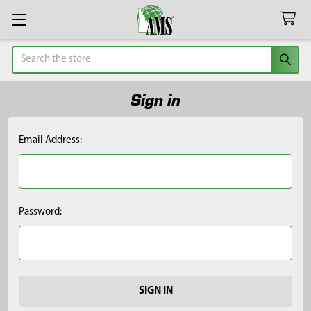
Search
Sign in
Email Address:
Password: