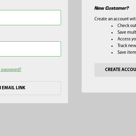
New Customer?
Create an account with
Check out
Save mult
Access yo
Track new
Save item
r password?
CREATE ACCO
H EMAIL LINK