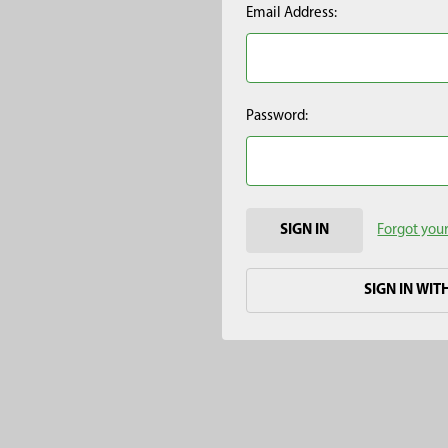
Email Address:
Password:
Forgot you
SIGN IN WIT