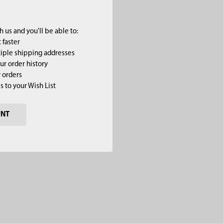
 us and you'll be able to:
 faster
iple shipping addresses
ur order history
 orders
s to your Wish List
UNT