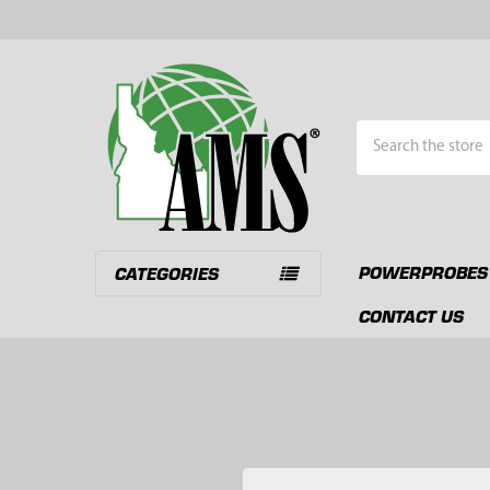
Search
POWERPROBES
CATEGORIES
CONTACT US