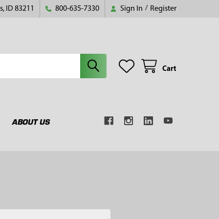
s, ID 83211
800-635-7330
Sign In
/
Register
Cart
ABOUT US