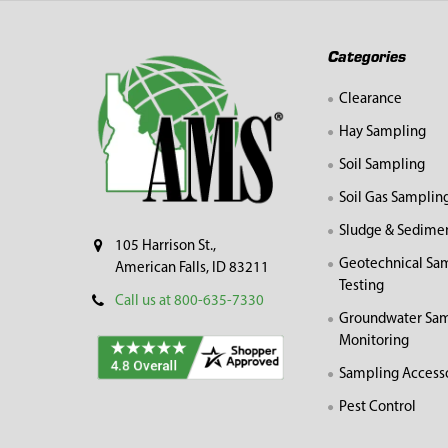
Footer
Categories
Clearance
Hay Sampling
Soil Sampling
Soil Gas Samplin
Sludge & Sedime
105 Harrison St.,
Geotechnical Sa
American Falls, ID 83211
Testing
Call us at 800-635-7330
Groundwater Sam
Monitoring
Sampling Access
Pest Control