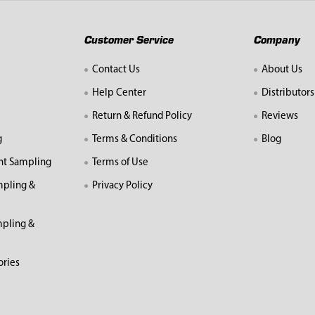
Customer Service
Company
Contact Us
About Us
Help Center
Distributors
Return & Refund Policy
Reviews
g
Terms & Conditions
Blog
nt Sampling
Terms of Use
mpling &
Privacy Policy
pling &
ories