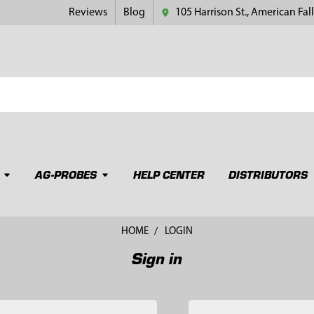
Reviews
Blog
105 Harrison St., American Fall
AG-PROBES
HELP CENTER
DISTRIBUTORS
HOME
LOGIN
Sign in