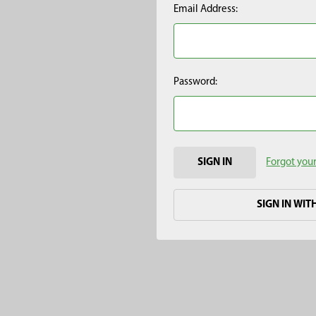
Email Address:
Password:
Forgot you
SIGN IN WIT