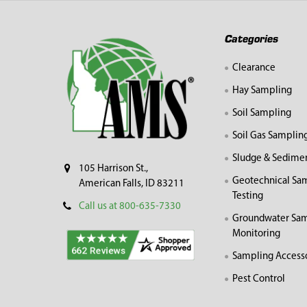
Footer
Categories
Clearance
Hay Sampling
Soil Sampling
Soil Gas Samplin
Sludge & Sedime
105 Harrison St.,
Geotechnical Sa
American Falls, ID 83211
Testing
Call us at 800-635-7330
Groundwater Sam
Monitoring
Sampling Access
Pest Control