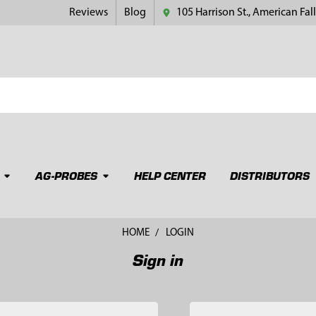
Reviews
Blog
105 Harrison St., American Fall
AG-PROBES
HELP CENTER
DISTRIBUTORS
HOME
LOGIN
Sign in