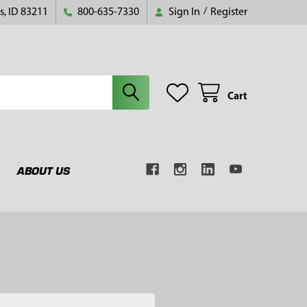
s, ID 83211
800-635-7330
Sign In
/
Register
Cart
ABOUT US