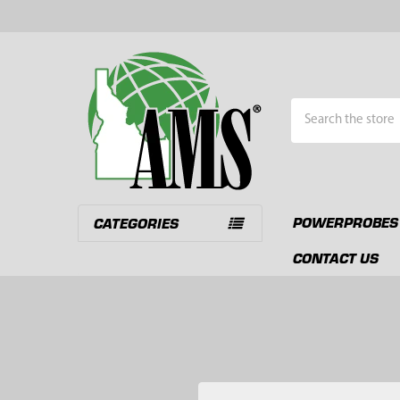
Search
POWERPROBES
CATEGORIES
CONTACT US