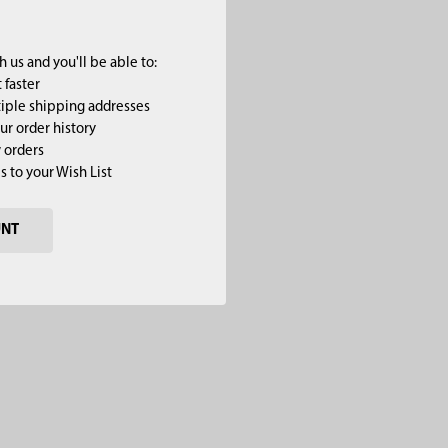
 us and you'll be able to:
 faster
iple shipping addresses
ur order history
 orders
s to your Wish List
UNT