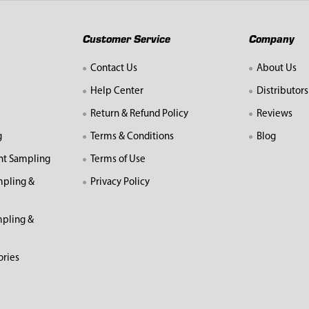
Customer Service
Company
Contact Us
About Us
Help Center
Distributors
Return & Refund Policy
Reviews
g
Terms & Conditions
Blog
nt Sampling
Terms of Use
mpling &
Privacy Policy
pling &
ories