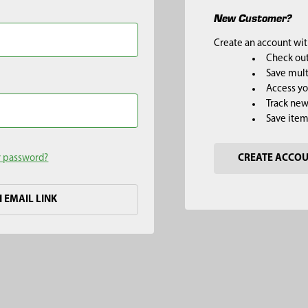
New Customer?
Create an account with
Check out
Save mult
Access yo
Track new
Save item
r password?
CREATE ACCO
H EMAIL LINK