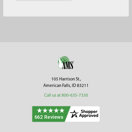
Footer
105 Harrison St.,
American Falls, ID 83211
Call us at 800-635-7330