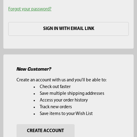
Forgot your password?
SIGN IN WITH EMAIL LINK
New Customer?
Create an account with us and you'll be able to:
Check out faster
Save multiple shipping addresses
Access your order history
Track new orders
Save items to your Wish List
CREATE ACCOUNT