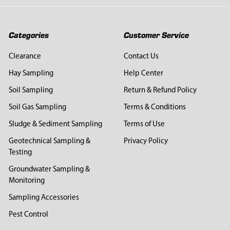
Categories
Customer Service
Clearance
Contact Us
Hay Sampling
Help Center
Soil Sampling
Return & Refund Policy
Soil Gas Sampling
Terms & Conditions
Sludge & Sediment Sampling
Terms of Use
Geotechnical Sampling &
Privacy Policy
Testing
Groundwater Sampling &
Monitoring
Sampling Accessories
Pest Control