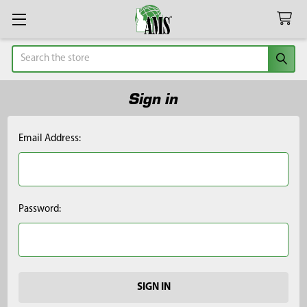
Search
Sign in
Email Address:
Password: