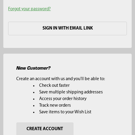
Forgot your password?
SIGN IN WITH EMAIL LINK
New Customer?
Create an account with us and you'll be able to:
Check out faster
Save multiple shipping addresses
Access your order history
Track new orders
Save items to your Wish List
CREATE ACCOUNT