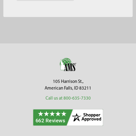
Footer
105 Harrison St.,
American Falls, ID 83211
Call us at 800-635-7330