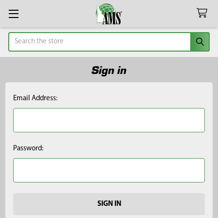
Search
Sign in
Email Address:
Password: