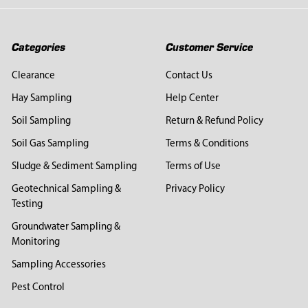
Categories
Customer Service
Clearance
Contact Us
Hay Sampling
Help Center
Soil Sampling
Return & Refund Policy
Soil Gas Sampling
Terms & Conditions
Sludge & Sediment Sampling
Terms of Use
Geotechnical Sampling &
Privacy Policy
Testing
Groundwater Sampling &
Monitoring
Sampling Accessories
Pest Control