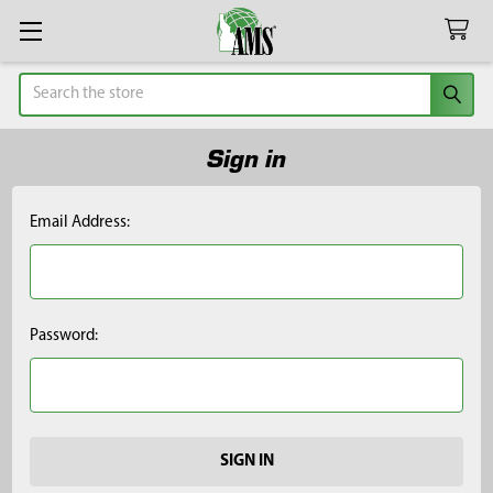
Search
Sign in
Email Address:
Password: