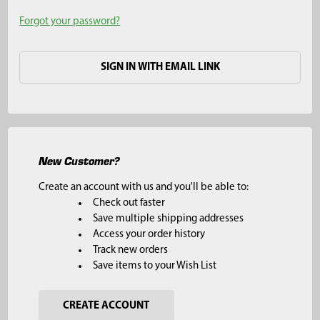
Forgot your password?
SIGN IN WITH EMAIL LINK
New Customer?
Create an account with us and you'll be able to:
Check out faster
Save multiple shipping addresses
Access your order history
Track new orders
Save items to your Wish List
CREATE ACCOUNT