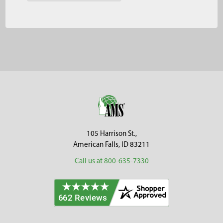
Footer
105 Harrison St.,
American Falls, ID 83211
Call us at 800-635-7330