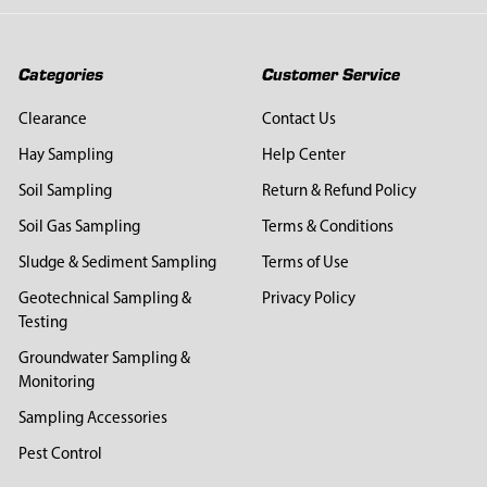
Categories
Customer Service
Clearance
Contact Us
Hay Sampling
Help Center
Soil Sampling
Return & Refund Policy
Soil Gas Sampling
Terms & Conditions
Sludge & Sediment Sampling
Terms of Use
Geotechnical Sampling &
Privacy Policy
Testing
Groundwater Sampling &
Monitoring
Sampling Accessories
Pest Control