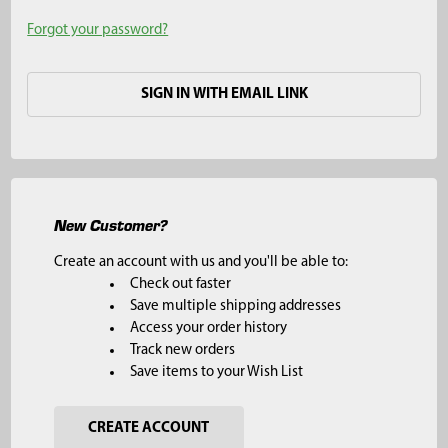
Forgot your password?
SIGN IN WITH EMAIL LINK
New Customer?
Create an account with us and you'll be able to:
Check out faster
Save multiple shipping addresses
Access your order history
Track new orders
Save items to your Wish List
CREATE ACCOUNT