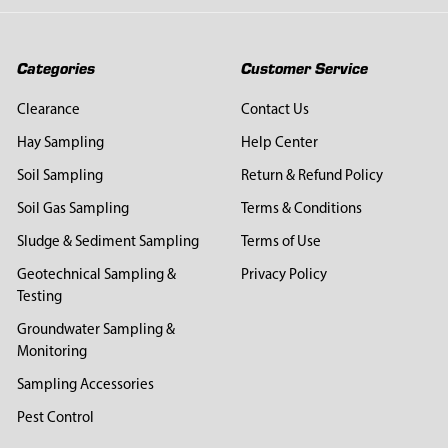
Categories
Customer Service
Clearance
Contact Us
Hay Sampling
Help Center
Soil Sampling
Return & Refund Policy
Soil Gas Sampling
Terms & Conditions
Sludge & Sediment Sampling
Terms of Use
Geotechnical Sampling &
Privacy Policy
Testing
Groundwater Sampling &
Monitoring
Sampling Accessories
Pest Control