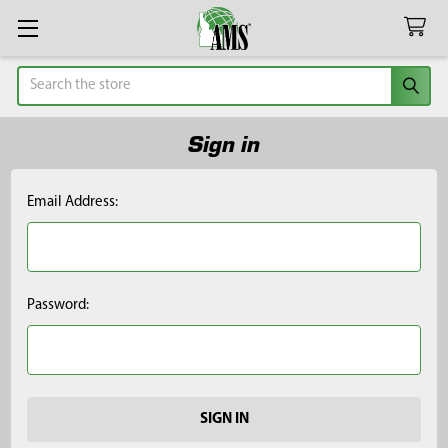
Search
Sign in
Email Address:
Password: