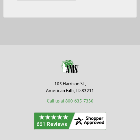
Footer
105 Harrison St.,
American Falls, ID 83211
Call us at 800-635-7330