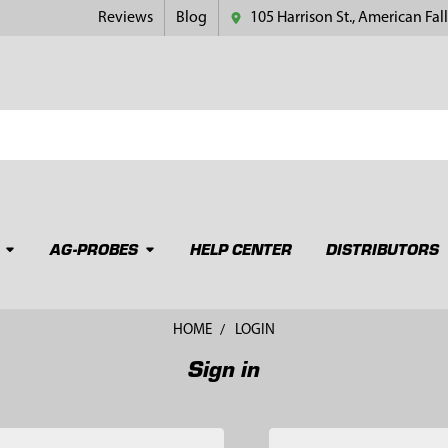
Reviews
Blog
105 Harrison St., American Fall
AG-PROBES
HELP CENTER
DISTRIBUTORS
HOME
LOGIN
Sign in