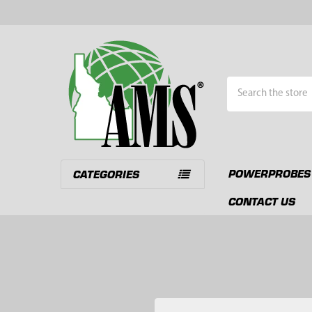
Search
POWERPROBES
CATEGORIES
CONTACT US