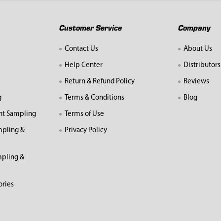
Customer Service
Company
Contact Us
About Us
Help Center
Distributors
Return & Refund Policy
Reviews
g
Terms & Conditions
Blog
nt Sampling
Terms of Use
mpling &
Privacy Policy
pling &
ories