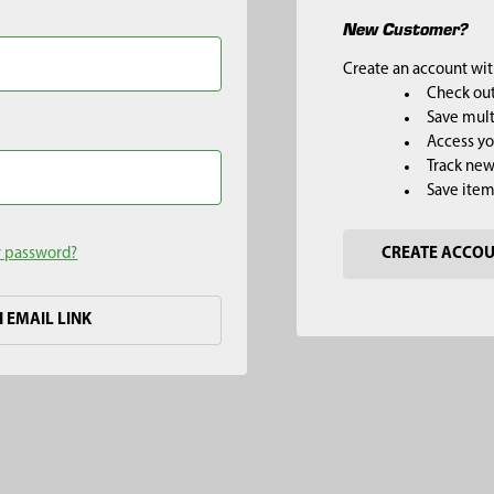
New Customer?
Create an account with
Check out
Save mult
Access yo
Track new
Save item
r password?
CREATE ACCO
H EMAIL LINK