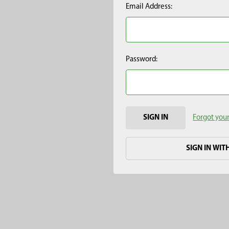
Email Address:
Password:
Forgot you
SIGN IN WIT