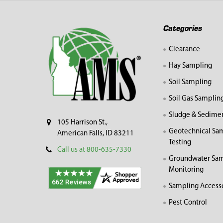
Footer
Categories
Clearance
Hay Sampling
Soil Sampling
Soil Gas Samplin
Sludge & Sedime
105 Harrison St.,
Geotechnical Sa
American Falls, ID 83211
Testing
Call us at 800-635-7330
Groundwater Sam
Monitoring
Sampling Access
Pest Control