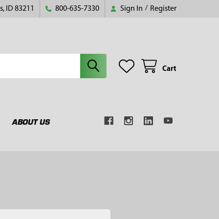
s, ID 83211
800-635-7330
Sign In
/
Register
Cart
ABOUT US