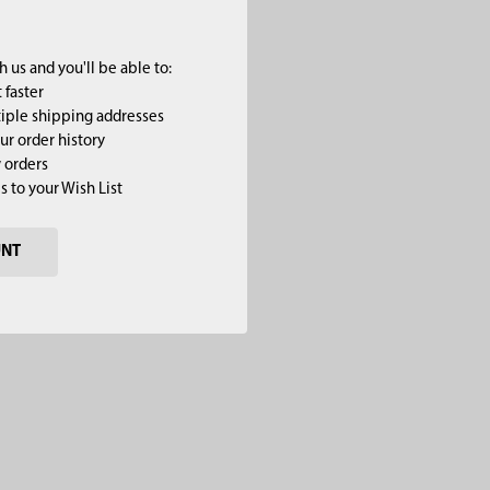
 us and you'll be able to:
 faster
iple shipping addresses
ur order history
 orders
s to your Wish List
UNT