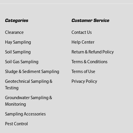
Categories
Customer Service
Clearance
Contact Us
Hay Sampling
Help Center
Soil Sampling
Return & Refund Policy
Soil Gas Sampling
Terms & Conditions
Sludge & Sediment Sampling
Terms of Use
Geotechnical Sampling &
Privacy Policy
Testing
Groundwater Sampling &
Monitoring
Sampling Accessories
Pest Control