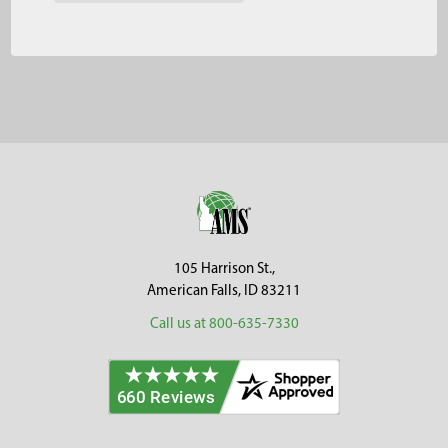
Footer
105 Harrison St.,
American Falls, ID 83211
Call us at 800-635-7330