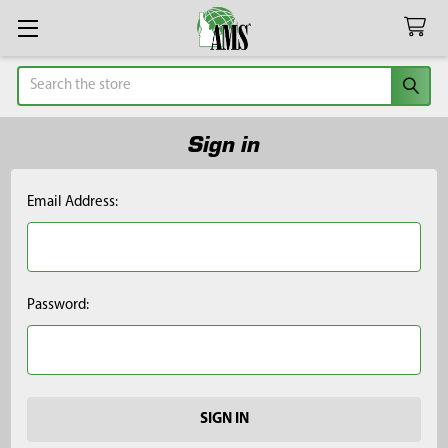
Search
Sign in
Email Address:
Password: