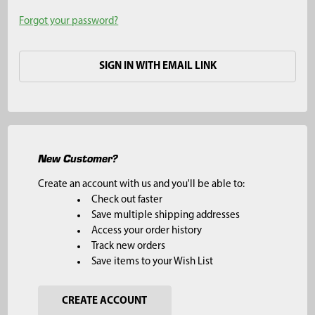
Forgot your password?
SIGN IN WITH EMAIL LINK
New Customer?
Create an account with us and you'll be able to:
Check out faster
Save multiple shipping addresses
Access your order history
Track new orders
Save items to your Wish List
CREATE ACCOUNT