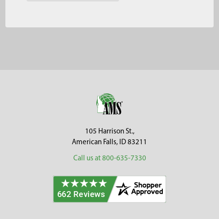
Footer
105 Harrison St.,
American Falls, ID 83211
Call us at 800-635-7330