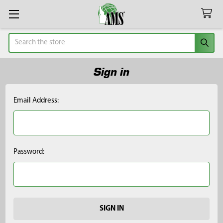
Search
Sign in
Email Address:
Password: