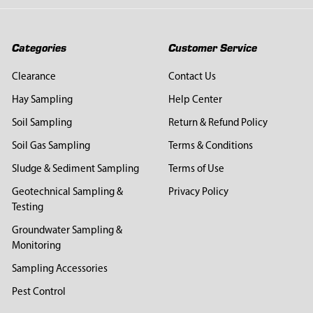
Categories
Customer Service
Clearance
Contact Us
Hay Sampling
Help Center
Soil Sampling
Return & Refund Policy
Soil Gas Sampling
Terms & Conditions
Sludge & Sediment Sampling
Terms of Use
Geotechnical Sampling &
Privacy Policy
Testing
Groundwater Sampling &
Monitoring
Sampling Accessories
Pest Control