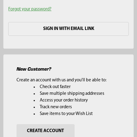
Forgot your password?
SIGN IN WITH EMAIL LINK
New Customer?
Create an account with us and you'll be able to:
Check out faster
Save multiple shipping addresses
Access your order history
Track new orders
Save items to your Wish List
CREATE ACCOUNT