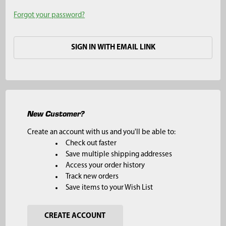
Forgot your password?
SIGN IN WITH EMAIL LINK
New Customer?
Create an account with us and you'll be able to:
Check out faster
Save multiple shipping addresses
Access your order history
Track new orders
Save items to your Wish List
CREATE ACCOUNT