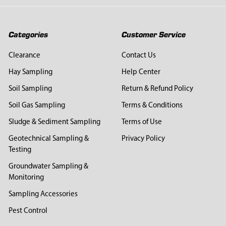
Categories
Customer Service
Clearance
Contact Us
Hay Sampling
Help Center
Soil Sampling
Return & Refund Policy
Soil Gas Sampling
Terms & Conditions
Sludge & Sediment Sampling
Terms of Use
Geotechnical Sampling &
Privacy Policy
Testing
Groundwater Sampling &
Monitoring
Sampling Accessories
Pest Control