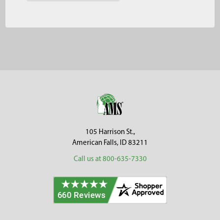
Footer
105 Harrison St.,
American Falls, ID 83211
Call us at 800-635-7330