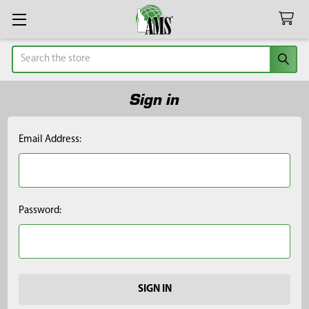
Search
Sign in
Email Address:
Password: