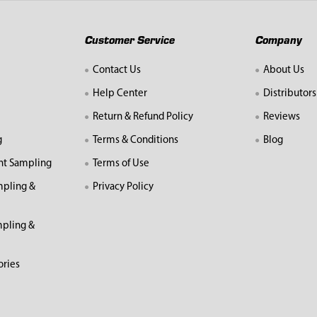
Customer Service
Company
Contact Us
About Us
Help Center
Distributors
Return & Refund Policy
Reviews
g
Terms & Conditions
Blog
nt Sampling
Terms of Use
mpling &
Privacy Policy
pling &
ories