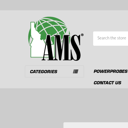
Search
POWERPROBES
CATEGORIES
CONTACT US