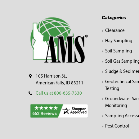
Footer
Categories
Clearance
Hay Sampling
Soil Sampling
Soil Gas Samplin
Sludge & Sedime
105 Harrison St.,
Geotechnical Sa
American Falls, ID 83211
Testing
Call us at 800-635-7330
Groundwater Sam
Monitoring
Sampling Access
Pest Control