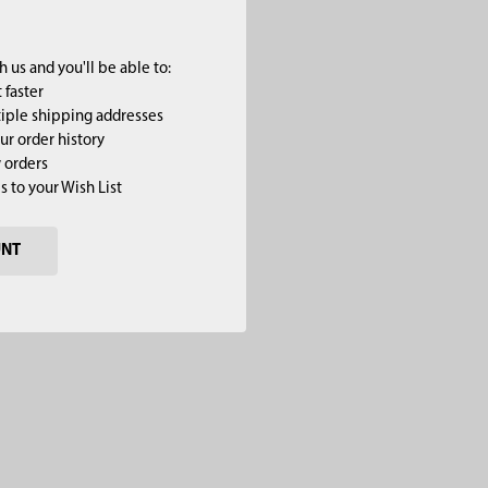
 us and you'll be able to:
 faster
iple shipping addresses
ur order history
 orders
s to your Wish List
UNT