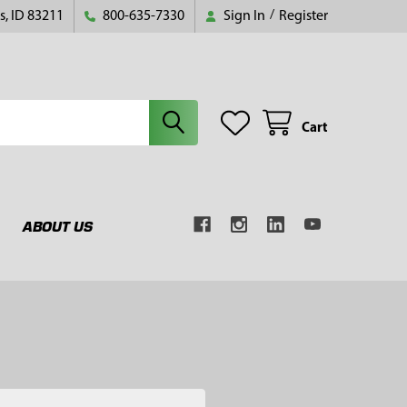
s, ID 83211
800-635-7330
Sign In
/
Register
Cart
ABOUT US