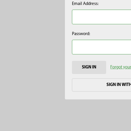
Email Address:
Password:
Forgot you
SIGN IN WIT