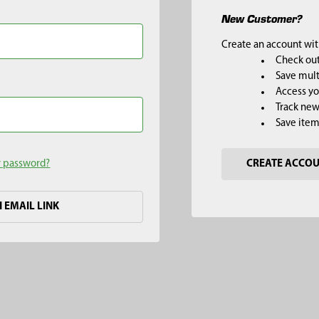
New Customer?
Create an account with
Check out
Save mult
Access yo
Track new
Save item
r password?
CREATE ACCO
H EMAIL LINK