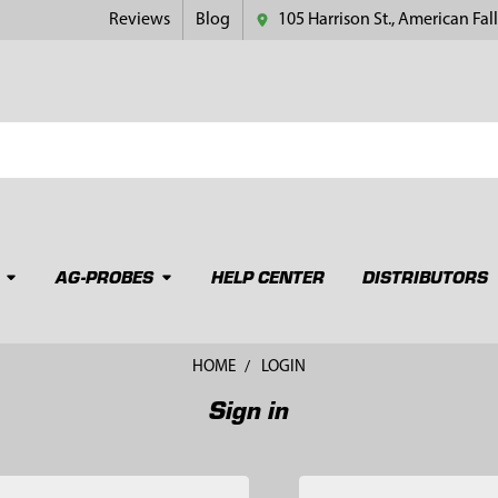
Reviews
Blog
105 Harrison St., American Fall
AG-PROBES
HELP CENTER
DISTRIBUTORS
HOME
LOGIN
Sign in