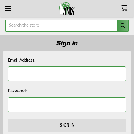
Search
Sign in
Email Address:
Password: