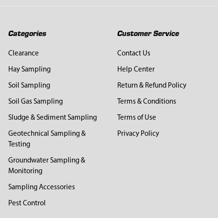
Categories
Customer Service
Clearance
Contact Us
Hay Sampling
Help Center
Soil Sampling
Return & Refund Policy
Soil Gas Sampling
Terms & Conditions
Sludge & Sediment Sampling
Terms of Use
Geotechnical Sampling &
Privacy Policy
Testing
Groundwater Sampling &
Monitoring
Sampling Accessories
Pest Control