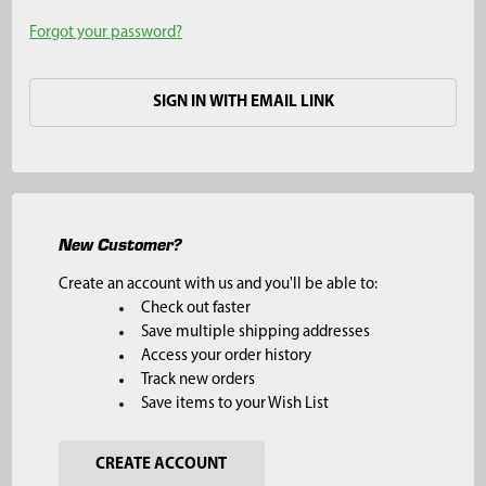
Forgot your password?
SIGN IN WITH EMAIL LINK
New Customer?
Create an account with us and you'll be able to:
Check out faster
Save multiple shipping addresses
Access your order history
Track new orders
Save items to your Wish List
CREATE ACCOUNT