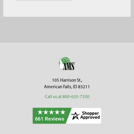
Footer
105 Harrison St.,
American Falls, ID 83211
Call us at 800-635-7330