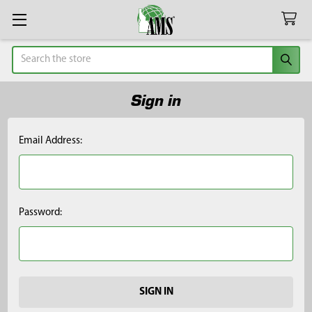
Search
Sign in
Email Address:
Password: