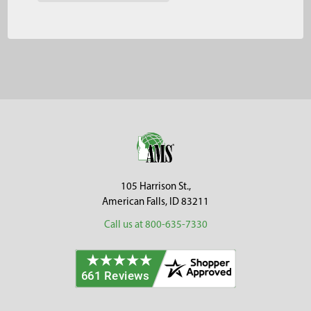
Footer
105 Harrison St.,
American Falls, ID 83211
Call us at 800-635-7330