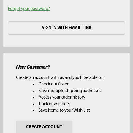
Forgot your password?
SIGN IN WITH EMAIL LINK
New Customer?
Create an account with us and you'll be able to:
Check out faster
Save multiple shipping addresses
Access your order history
Track new orders
Save items to your Wish List
CREATE ACCOUNT