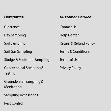
Categories
Customer Service
Clearance
Contact Us
Hay Sampling
Help Center
Soil Sampling
Return & Refund Policy
Soil Gas Sampling
Terms & Conditions
Sludge & Sediment Sampling
Terms of Use
Geotechnical Sampling &
Privacy Policy
Testing
Groundwater Sampling &
Monitoring
Sampling Accessories
Pest Control