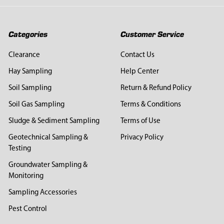
Categories
Customer Service
Clearance
Contact Us
Hay Sampling
Help Center
Soil Sampling
Return & Refund Policy
Soil Gas Sampling
Terms & Conditions
Sludge & Sediment Sampling
Terms of Use
Geotechnical Sampling &
Privacy Policy
Testing
Groundwater Sampling &
Monitoring
Sampling Accessories
Pest Control