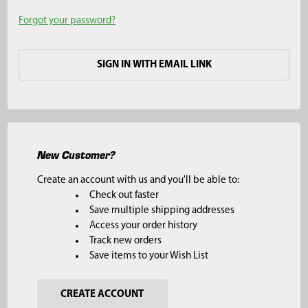
Forgot your password?
SIGN IN WITH EMAIL LINK
New Customer?
Create an account with us and you'll be able to:
Check out faster
Save multiple shipping addresses
Access your order history
Track new orders
Save items to your Wish List
CREATE ACCOUNT