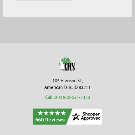
Footer
105 Harrison St.,
American Falls, ID 83211
Call us at 800-635-7330