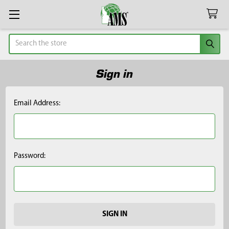
Search
Sign in
Email Address:
Password: