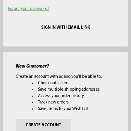
Forgot your password?
SIGN IN WITH EMAIL LINK
New Customer?
Create an account with us and you'll be able to:
Check out faster
Save multiple shipping addresses
Access your order history
Track new orders
Save items to your Wish List
CREATE ACCOUNT