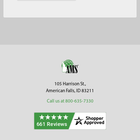
Footer
105 Harrison St.,
American Falls, ID 83211
Call us at 800-635-7330