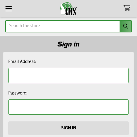
Search
Sign in
Email Address:
Password: