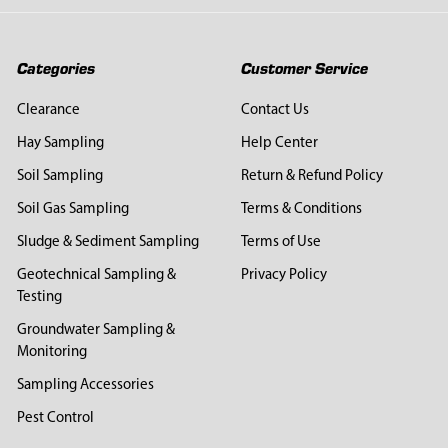
Categories
Customer Service
Clearance
Contact Us
Hay Sampling
Help Center
Soil Sampling
Return & Refund Policy
Soil Gas Sampling
Terms & Conditions
Sludge & Sediment Sampling
Terms of Use
Geotechnical Sampling &
Privacy Policy
Testing
Groundwater Sampling &
Monitoring
Sampling Accessories
Pest Control