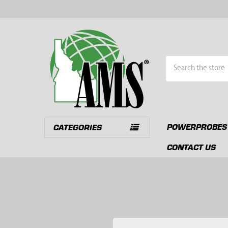
Search
POWERPROBES
CATEGORIES
CONTACT US