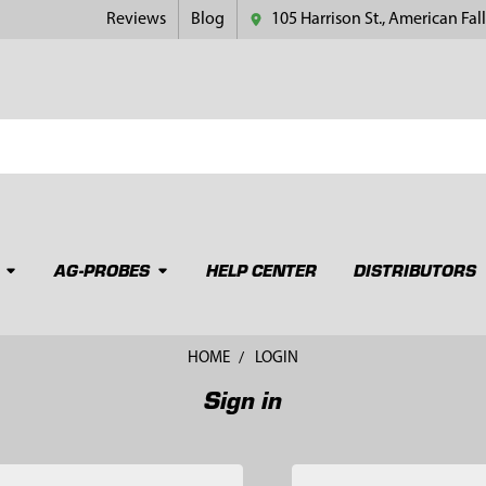
Reviews
Blog
105 Harrison St., American Fall
AG-PROBES
HELP CENTER
DISTRIBUTORS
HOME
LOGIN
Sign in