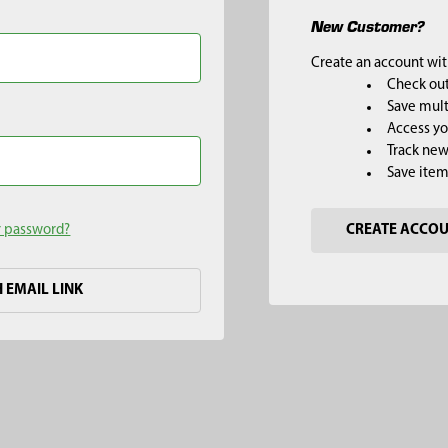
New Customer?
Create an account with
Check out
Save mult
Access yo
Track new
Save item
r password?
CREATE ACCO
H EMAIL LINK