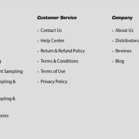
Customer Service
Company
Contact Us
About Us
Help Center
Distributors
Return & Refund Policy
Reviews
g
Terms & Conditions
Blog
nt Sampling
Terms of Use
mpling &
Privacy Policy
pling &
ories