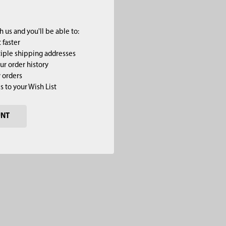
 us and you'll be able to:
 faster
iple shipping addresses
ur order history
 orders
s to your Wish List
UNT