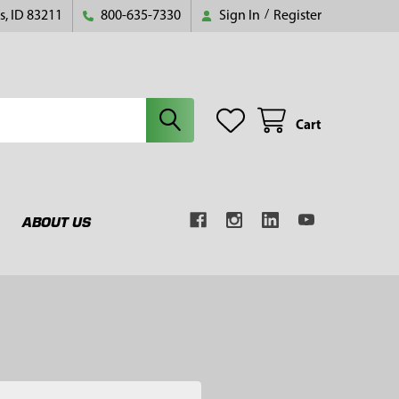
s, ID 83211
800-635-7330
Sign In
/
Register
Cart
ABOUT US