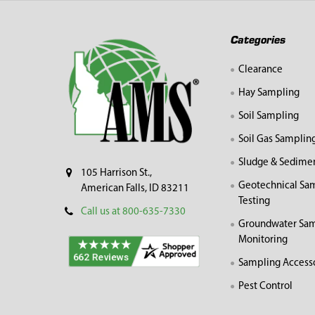
Footer
Categories
Clearance
Hay Sampling
Soil Sampling
Soil Gas Samplin
Sludge & Sedime
105 Harrison St.,
Geotechnical Sa
American Falls, ID 83211
Testing
Call us at 800-635-7330
Groundwater Sam
Monitoring
Sampling Access
Pest Control