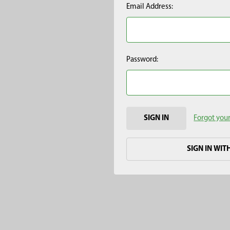
Email Address:
Password:
Forgot you
SIGN IN WIT