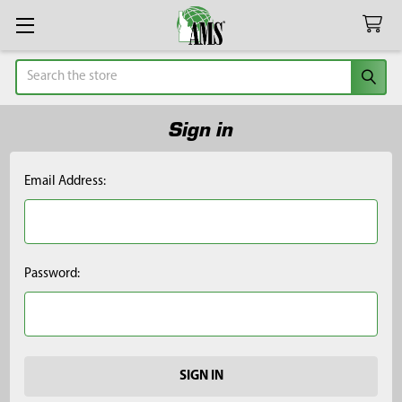
Search
Sign in
Email Address:
Password: