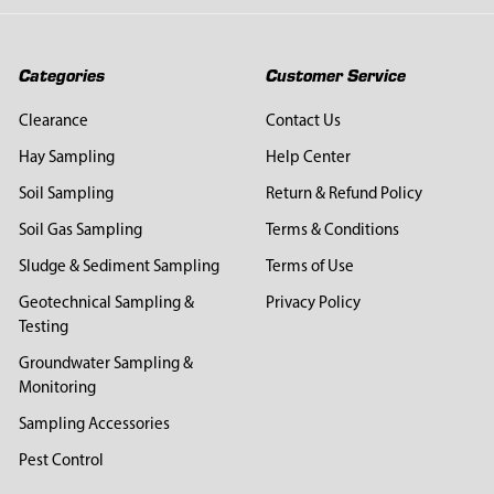
Categories
Customer Service
Clearance
Contact Us
Hay Sampling
Help Center
Soil Sampling
Return & Refund Policy
Soil Gas Sampling
Terms & Conditions
Sludge & Sediment Sampling
Terms of Use
Geotechnical Sampling &
Privacy Policy
Testing
Groundwater Sampling &
Monitoring
Sampling Accessories
Pest Control