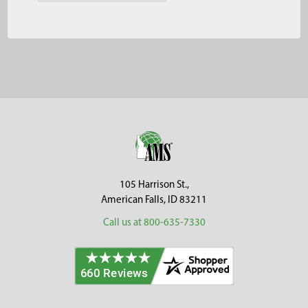
Footer
105 Harrison St.,
American Falls, ID 83211
Call us at 800-635-7330