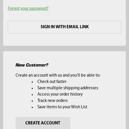
Forgot your password?
SIGN IN WITH EMAIL LINK
New Customer?
Create an account with us and you'll be able to:
Check out faster
Save multiple shipping addresses
Access your order history
Track new orders
Save items to your Wish List
CREATE ACCOUNT