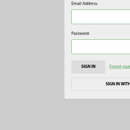
Email Address:
Password:
Forgot you
SIGN IN WIT