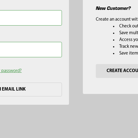
New Customer?
Create an account with
Check out
Save mult
Access yo
Track new
Save item
r password?
CREATE ACCO
H EMAIL LINK