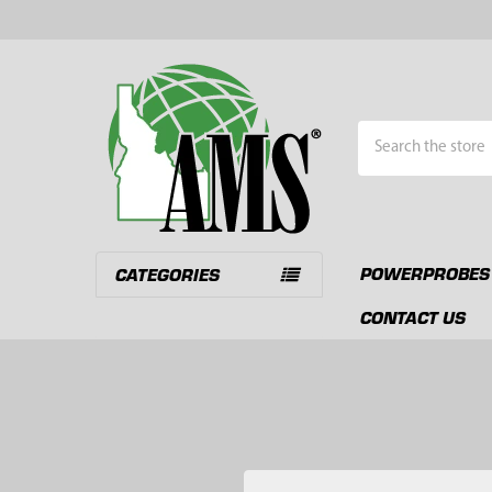
Search
POWERPROBES
CATEGORIES
CONTACT US