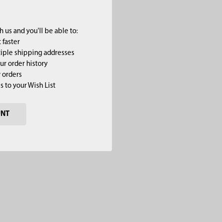
 us and you'll be able to:
 faster
iple shipping addresses
ur order history
 orders
s to your Wish List
UNT