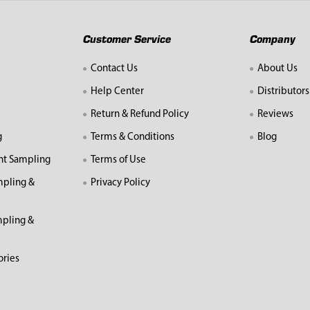
Customer Service
Company
Contact Us
About Us
Help Center
Distributors
Return & Refund Policy
Reviews
g
Terms & Conditions
Blog
nt Sampling
Terms of Use
mpling &
Privacy Policy
pling &
ories