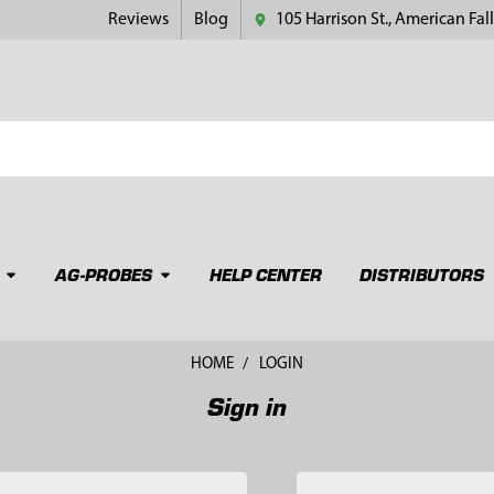
Reviews
Blog
105 Harrison St., American Fall
AG-PROBES
HELP CENTER
DISTRIBUTORS
HOME
LOGIN
Sign in