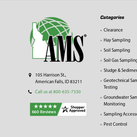
Footer
Categories
Clearance
Hay Sampling
Soil Sampling
Soil Gas Samplin
Sludge & Sedime
105 Harrison St.,
Geotechnical Sa
American Falls, ID 83211
Testing
Call us at 800-635-7330
Groundwater Sam
Monitoring
Sampling Access
Pest Control