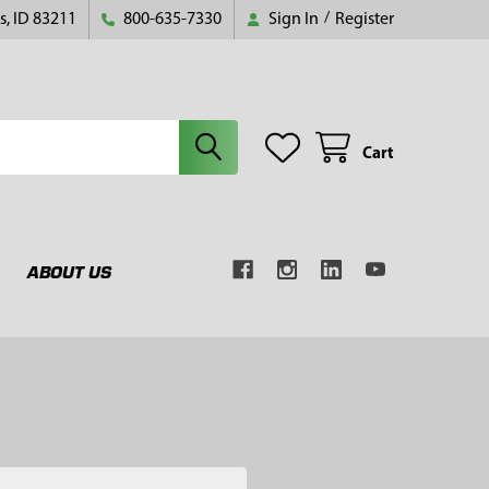
s, ID 83211
800-635-7330
Sign In
/
Register
Cart
ABOUT US